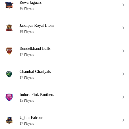
Rewa Jaguars
16 Players
Jabalpur Royal Lions
18 Players
Bundelkhand Bulls
17 Players
Chambal Ghariyals
17 Players
Indore Pink Panthers
15 Players
Ujjain Falcons
17 Players