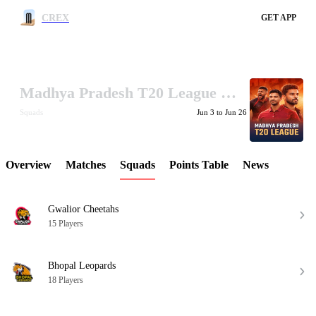
CREX
GET APP
Madhya Pradesh T20 League 2026
LCP Element
Squads
Jun 3 to Jun 26
Overview
Matches
Squads
Points Table
News
Gwalior Cheetahs
15 Players
Bhopal Leopards
18 Players