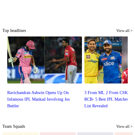
Top headlines
View all >
Ravichandran Ashwin Opens Up On
3 From MI, 2 From CSK, 0 
Infamous IPL Mankad Involving Jos
RCB- 5 Best IPL Matches Of
Buttler
List Revealed
Team Squads
View all >