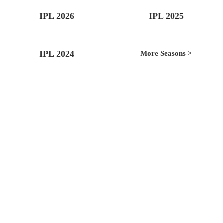
IPL 2026
IPL 2025
IPL 2024
More Seasons >