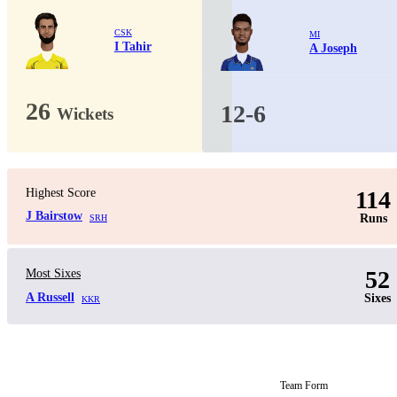
CSK
MI
I Tahir
A Joseph
26
12-6
Wickets
Highest Score
114
J Bairstow
Runs
SRH
52
Most Sixes
A Russell
Sixes
KKR
Team Form