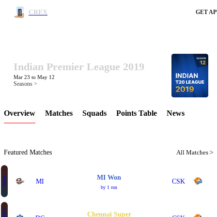
CREX
GET AP
Indian Premier League 2019
LCP Element
Mar 23 to May 12
Seasons >
Overview
Matches
Squads
Points Table
News
Featured Matches
All Matches >
MI Won
Final
MI
CSK
by 1 run
Chennai Super