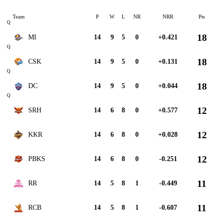
Team
P
W
L
NR
NRR
Pts
Q
18
MI
14
9
5
0
+0.421
Q
18
CSK
14
9
5
0
+0.131
Q
18
DC
14
9
5
0
+0.044
Q
12
SRH
14
6
8
0
+0.577
12
KKR
14
6
8
0
+0.028
12
PBKS
14
6
8
0
-0.251
11
RR
14
5
8
1
-0.449
11
RCB
14
5
8
1
-0.607