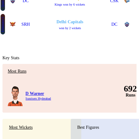
Qualifier 2
DC
CSK
Kings won by 6 wickets
Eliminator 1
Delhi Capitals
SRH
DC
won by 2 wickets
Key Stats
Most Runs
692
D Warner
Runs
Sunrisers Hyderabad
Most Wickets
Best Figures