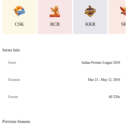
CSK
RCB
KKR
SR
Series Info
Series
Indian Premier League 2019
Duration
Mar 23 - May 12, 2019
Format
60 T20s
Previous Seasons