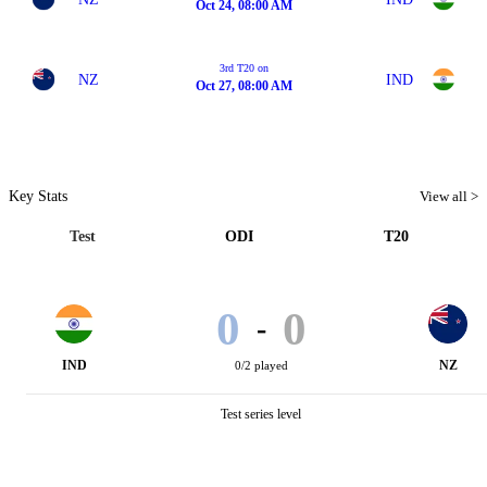
Oct 24, 08:00 AM
3rd T20 on
NZ
IND
Oct 27, 08:00 AM
Key Stats
View all >
Test
ODI
T20
0
0
-
IND
NZ
0/2 played
Test series level