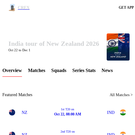
CREX
GET APP
India tour of New Zealand 2026
LCP Element
Oct 22 to Dec 1
Overview
Matches
Squads
Series Stats
News
Featured Matches
All Matches >
1st T20 on
NZ
IND
Oct 22, 08:00 AM
2nd T20 on
NZ
IND