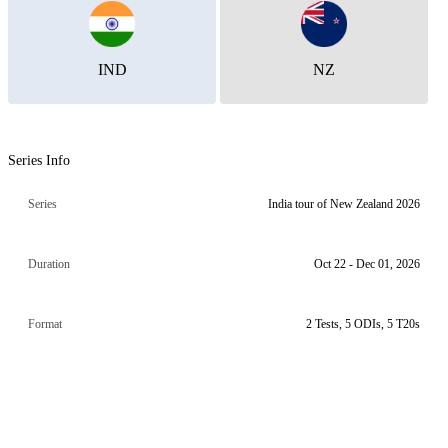
IND
NZ
Series Info
Series
India tour of New Zealand 2026
Duration
Oct 22 - Dec 01, 2026
Format
2 Tests, 5 ODIs, 5 T20s