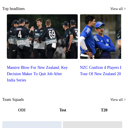
Top headlines
View all >
Massive Blow For New Zealand; Key
NZC Confirm 4 Players For 
Decision Maker To Quit Job After
Tour Of New Zealand 2026
India Series
Team Squads
View all >
ODI
Test
T20