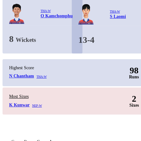
THA-W
THA-W
O Kamchomphu
S Laomi
8
13-4
Wickets
Highest Score
98
N Chantham
Runs
THA-W
2
Most Sixes
K Kunwar
Sixes
NEP-W