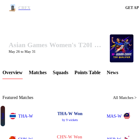
CREX
GET AP
Asian Games Women's T20I Qualifier 2026
LCP Element
May 26 to May 31
Overview
Matches
Squads
Points Table
News
Featured Matches
All Matches >
THA-W Won
Final
THA-W
MAS-W
by 9 wickets
CHN-W Won