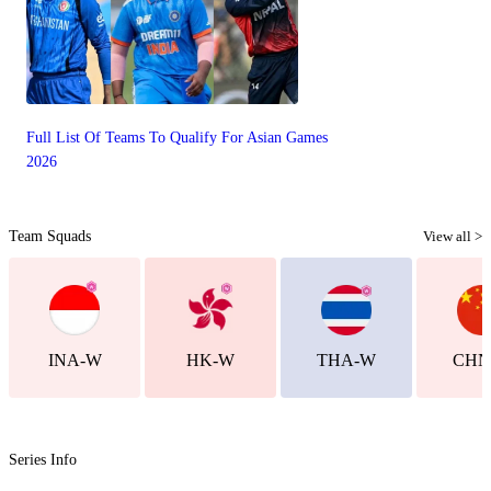
Full List Of Teams To Qualify For Asian Games
2026
Team Squads
View all >
INA-W
HK-W
THA-W
CHN
Series Info