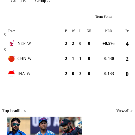
Group B
Group A
Team Form
Team
P
W
L
NR
NRR
Pts
Q
4
NEP-W
2
2
0
0
+0.576
Q
2
CHN-W
2
1
1
0
-0.430
0
INA-W
2
0
2
0
-0.133
Top headlines
View all >