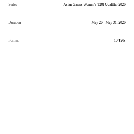
Series
Asian Games Women's T20I Qualifier 2026
Duration
May 26 - May 31, 2026
Format
10 T20s