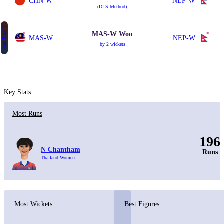
CHN-W
NEP-W
(DLS Method)
Semi Final 2
MAS-W Won
MAS-W
NEP-W
by 2 wickets
Key Stats
Most Runs
196
N Chantham
Runs
Thailand Women
Most Wickets
Best Figures