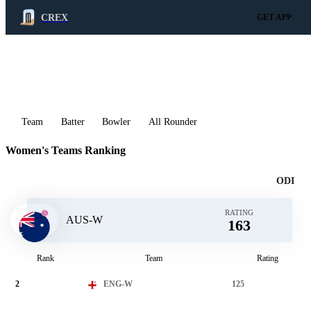
CREX
GET APP
Men
Women
Team
Batter
Bowler
All Rounder
Women's Teams Ranking
ODI
RATING
AUS-W
163
Rank
Team
Rating
2
125
ENG-W