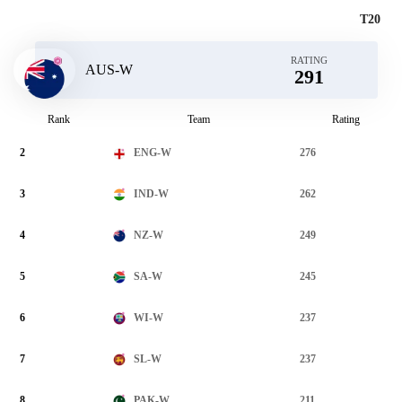
T20
RATING
AUS-W
291
Rank
Team
Rating
2
276
ENG-W
3
262
IND-W
4
249
NZ-W
5
245
SA-W
6
237
WI-W
7
237
SL-W
8
211
PAK-W