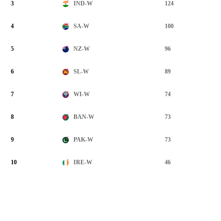
3
124
IND-W
4
100
SA-W
5
96
NZ-W
6
89
SL-W
7
74
WI-W
8
73
BAN-W
9
73
PAK-W
10
46
IRE-W
View Full List >