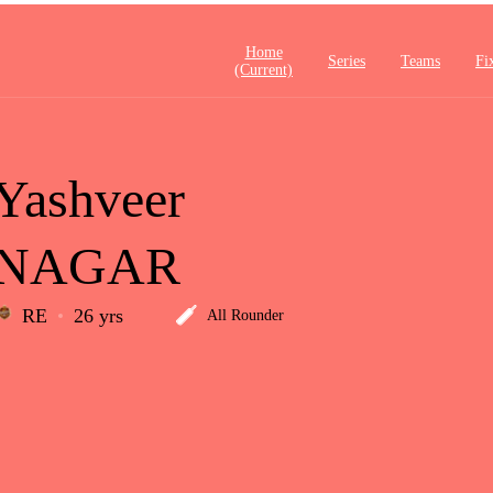
Home
Series
Teams
Fi
(current)
Yashveer
NAGAR
RE
26 yrs
All Rounder