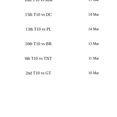
15th T10 vs DC
14 Mar
13th T10 vs PL
14 Mar
10th T10 vs BR
13 Mar
6th T10 vs TNT
11 Mar
2nd T10 vs GT
10 Mar