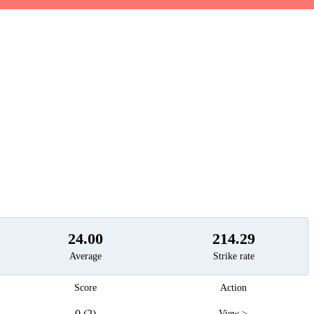
t
24.00
214.29
Average
Strike rate
Score
Action
0 (2)
View >