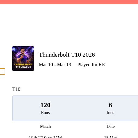
P
Thunderbolt T10 2026
Mar 10 - Mar 19
Played for RE
men
T10
120
6
Runs
Inns
Match
Date
18th T10 vs MM
15 Mar