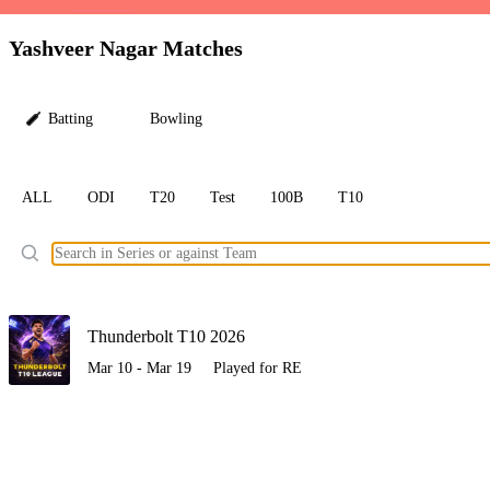
LC
Yashveer Nagar Matches
Batting
Bowling
ALL
ODI
T20
Test
100B
T10
Ele
Thunderbolt T10 2026
Mar 10 - Mar 19
Played for RE