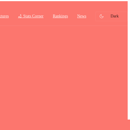
xtures
🏏 Stats Corner
Rankings
News
Dark