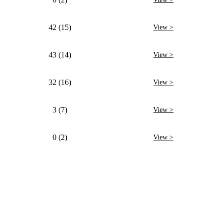
42 (15)
View >
43 (14)
View >
32 (16)
View >
3 (7)
View >
0 (2)
View >