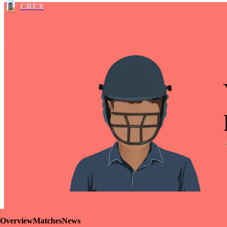
CREX
Overview
Matches
News