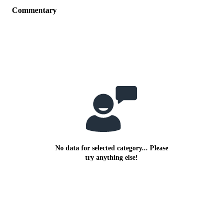
Commentary
No data for selected category... Please
try anything else!