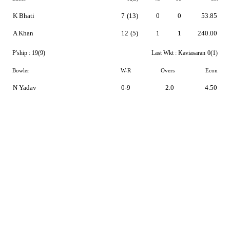
K Bhati
7
(13)
0
0
53.85
A Khan
12
(5)
1
1
240.00
P'ship :
19(9)
Last Wkt :
Kaviasaran
0(1)
Bowler
W-R
Overs
Econ
N Yadav
0-9
2.0
4.50