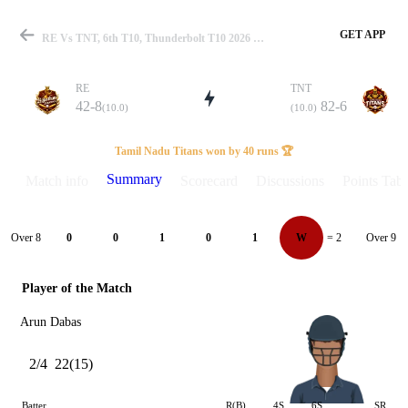
GET APP
RE Vs TNT, 6th T10, Thunderbolt T10 2026 Summary
RE
TNT
42-8
82-6
(10.0)
(10.0)
Match
Tamil Nadu Titans won by 40 runs 🏆
Summary
Match info
Scorecard
Discussions
Points Tabl
Details
Over 8
Over 9
0
0
1
0
1
W
= 2
Player of the Match
Arun Dabas
2/4
22(15)
Batter
R(B)
4S
6S
SR