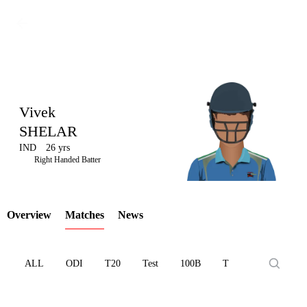
Vivek
SHELAR
IND
26 yrs
LCP
Right Handed Batter
Overview
Matches
News
Element
ALL
ODI
T20
Test
100B
T10