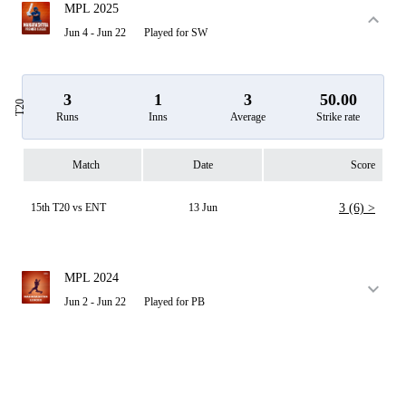
MPL 2025
Jun 4 - Jun 22
Played for SW
3
1
3
50.00
T20
Runs
Inns
Average
Strike rate
Match
Date
Score
15th T20 vs ENT
13 Jun
3 (6) >
MPL 2024
Jun 2 - Jun 22
Played for PB