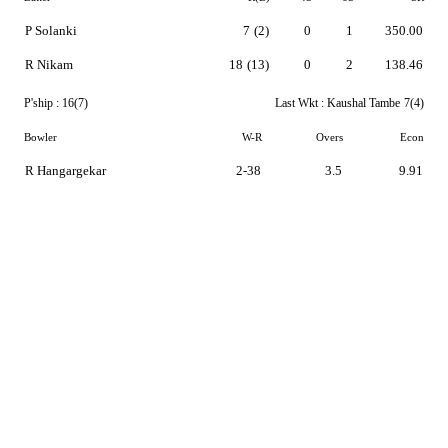
P Solanki
7
(2)
0
1
350.00
R Nikam
18
(13)
0
2
138.46
P'ship :
16(7)
Last Wkt :
Kaushal Tambe
7(4)
Bowler
W-R
Overs
Econ
R Hangargekar
2-38
3.5
9.91