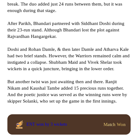
break. The duo added just 24 runs between them, but it was
enough during that stage.
After Parikh, Bhandari partnered with Siddhant Doshi during
their 23-run stand. Although Bhandari lost the plot against
Rajvardhan Hangargekar.
Doshi and Rohan Damle, & then later Damle and Atharva Kale
had two brief stands. However, the Warriors remained calm and
instigated a collapse. Shubham Maid and Vivek Shelar took
wickets in a quick juncture, bringing in the lower order.
But another twist was just awaiting then and there. Ranjit
Nikam and Kaushal Tambe added 15 precious runs together.
And the poetic justice was served as the winning runs were by
skipper Solanki, who set up the game in the first innings.
Match Won
ENT won by 3 wickets