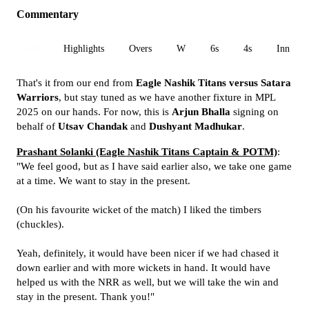
Commentary
All
Highlights
Overs
W
6s
4s
Inn 1
That's it from our end from
Eagle Nashik Titans versus Satara
Warriors
, but stay tuned as we have another fixture in MPL
2025 on our hands. For now, this is
Arjun Bhalla
signing on
behalf of
Utsav Chandak
and
Dushyant Madhukar
.
Prashant Solanki (Eagle Nashik Titans Captain & POTM)
:
"We feel good, but as I have said earlier also, we take one game
at a time. We want to stay in the present.
(On his favourite wicket of the match) I liked the timbers
(chuckles).
Yeah, definitely, it would have been nicer if we had chased it
down earlier and with more wickets in hand. It would have
helped us with the NRR as well, but we will take the win and
stay in the present. Thank you!"