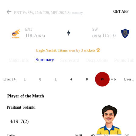
GET APP
ENT Vs SW, 15th T20, MPL 2025 Summary
ENT
SW
118-7
115-10
(16.5)
(19.5)
Match
Eagle Nashik Titans won by 3 wickets 🏆
Summary
Match info
Scorecard
Discussions
Points Tabl
Details
Over 14
Over 15
1
0
1
4
0
W
= 6
Player of the Match
Prashant Solanki
4/19
7(2)
Batter
R(B)
4S
6S
SR