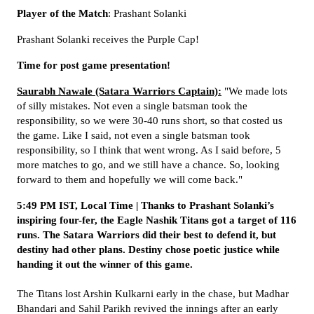
Player of the Match
: Prashant Solanki
Prashant Solanki receives the Purple Cap!
Time for post game presentation!
Saurabh Nawale (Satara Warriors Captain):
"We made lots
of silly mistakes. Not even a single batsman took the
responsibility, so we were 30-40 runs short, so that costed us
the game. Like I said, not even a single batsman took
responsibility, so I think that went wrong. As I said before, 5
more matches to go, and we still have a chance. So, looking
forward to them and hopefully we will come back."
5:49 PM IST, Local Time | Thanks to Prashant Solanki’s
inspiring four-fer, the Eagle Nashik Titans got a target of 116
runs. The Satara Warriors did their best to defend it, but
destiny had other plans. Destiny chose poetic justice while
handing it out the winner of this game.
The Titans lost Arshin Kulkarni early in the chase, but Madhar
Bhandari and Sahil Parikh revived the innings after an early