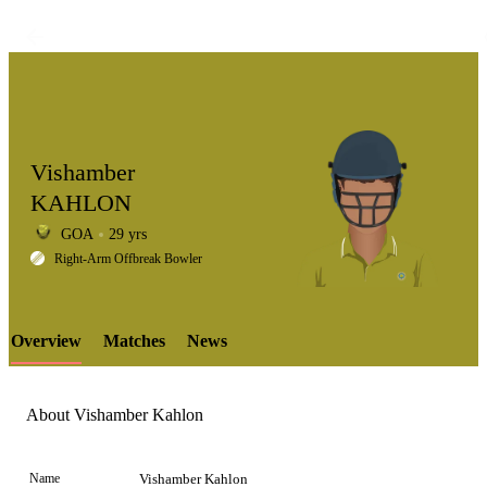
Vishamber
KAHLON
GOA
29 yrs
LCP
Right-Arm Offbreak Bowler
Overview
Matches
News
Element
About Vishamber Kahlon
Name
Vishamber Kahlon