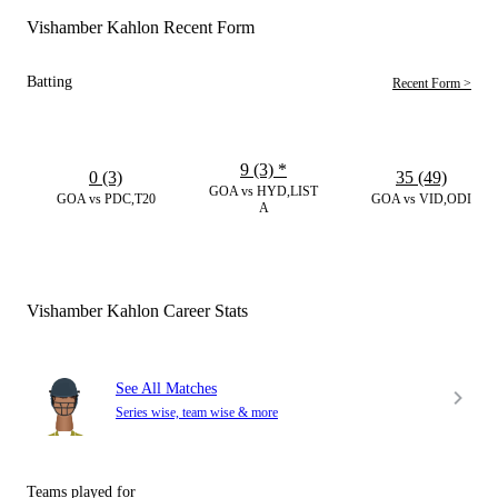
Vishamber Kahlon Recent Form
Batting
Recent Form >
9 (3)
*
0 (3)
35 (49)
GOA vs HYD,LIST
GOA vs PDC,T20
GOA vs VID,ODI
A
Vishamber Kahlon Career Stats
See All Matches
Series wise, team wise & more
Teams played for