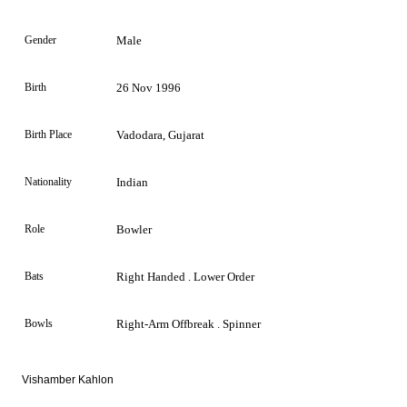
Gender
Male
Birth
26 Nov 1996
Birth Place
Vadodara, Gujarat
Nationality
Indian
Role
Bowler
Bats
Right Handed . Lower Order
Bowls
Right-Arm Offbreak . Spinner
Vishamber Kahlon