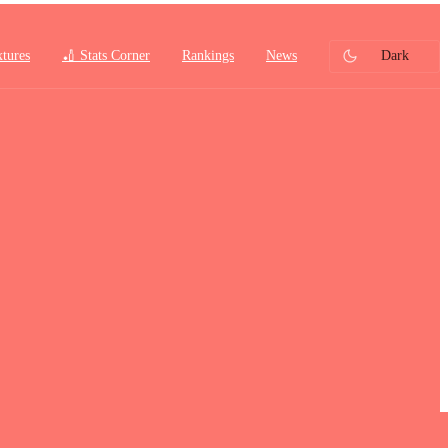
xtures
🏏 Stats Corner
Rankings
News
Dark