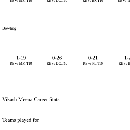
RE vs MM,T10
RE vs DC,T10
RE vs BR,T10
RE vs T
Bowling
1-19
0-26
0-21
1-
RE vs MM,T10
RE vs DC,T10
RE vs PL,T10
RE vs 
Vikash Meena Career Stats
Teams played for