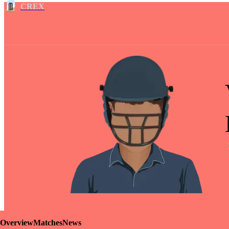
CREX
Overview
Matches
News