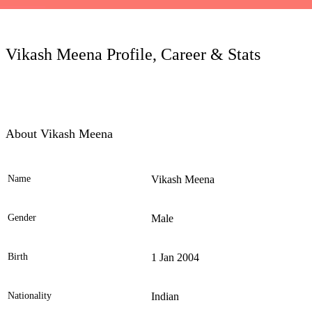
LC
Vikash Meena Profile, Career & Stats
About Vikash Meena
Name
Vikash Meena
Ele
Gender
Male
Birth
1 Jan 2004
Nationality
Indian