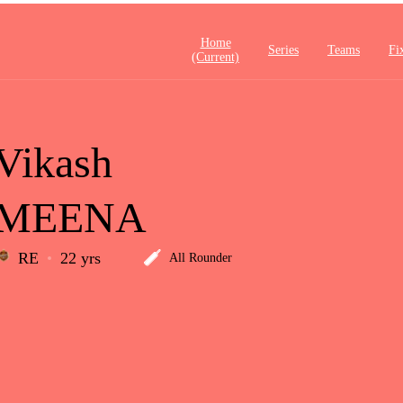
Home
Series
Teams
Fi
(current)
Vikash
MEENA
RE
22 yrs
All Rounder