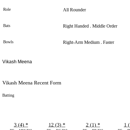
Role
All Rounder
Bats
Right Handed . Middle Order
Bowls
Right-Arm Medium . Faster
Vikash Meena
Vikash Meena Recent Form
Batting
3 (4)
*
12 (3)
*
2 (1)
*
1 (