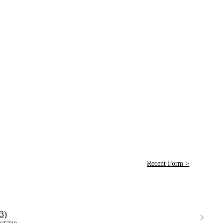
Recent Form >
3)