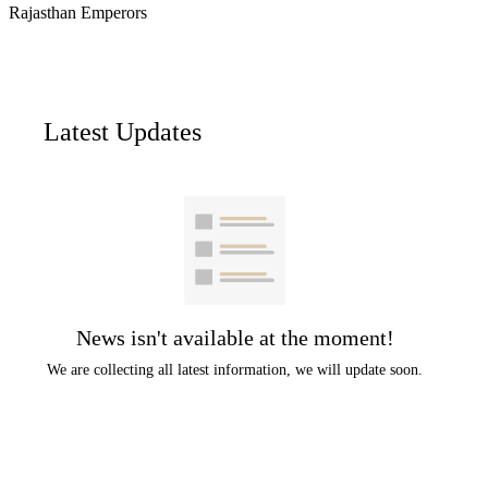
Rajasthan Emperors
Latest Updates
News isn't available at the moment!
We are collecting all latest information, we will update soon.