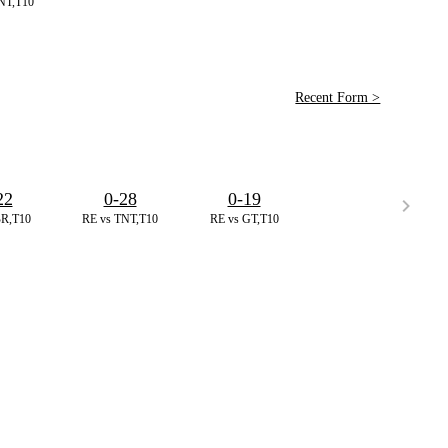
NT,T10
Recent Form >
22
0-28
0-19
BR,T10
RE vs TNT,T10
RE vs GT,T10