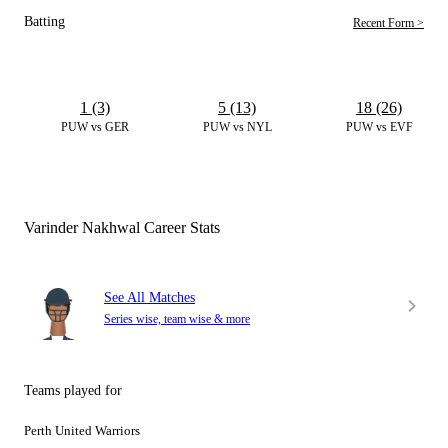
Batting
Recent Form >
1 (3)
5 (13)
18 (26)
PUW vs GER
PUW vs NYL
PUW vs EVF
Varinder Nakhwal Career Stats
See All Matches
Series wise, team wise & more
Teams played for
Perth United Warriors