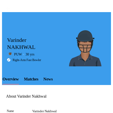
Varinder
NAKHWAL
PUW
30 yrs
LCP
Right-Arm Fast Bowler
Overview
Matches
News
Element
About Varinder Nakhwal
Name
Varinder Nakhwal