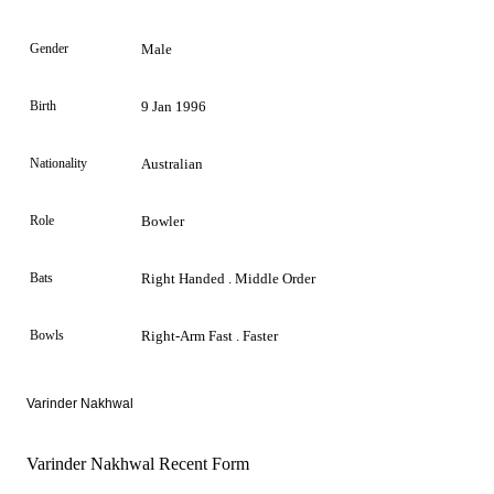
Gender
Male
Birth
9 Jan 1996
Nationality
Australian
Role
Bowler
Bats
Right Handed . Middle Order
Bowls
Right-Arm Fast . Faster
Varinder Nakhwal
Varinder Nakhwal Recent Form