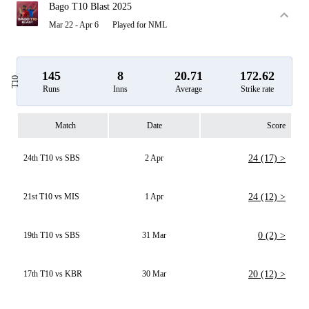
Bago T10 Blast 2025
Mar 22 - Apr 6
Played for NML
145
8
20.71
172.62
T10
Runs
Inns
Average
Strike rate
Match
Date
Score
24th T10 vs SBS
2 Apr
24 (17) >
21st T10 vs MIS
1 Apr
24 (12) >
19th T10 vs SBS
31 Mar
0 (2) >
17th T10 vs KBR
30 Mar
20 (12) >