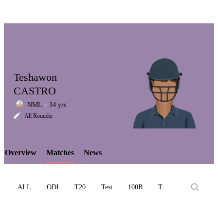
Teshawon
CASTRO
NML
34 yrs
LCP
All Rounder
Overview
Matches
News
Element
ALL
ODI
T20
Test
100B
T10