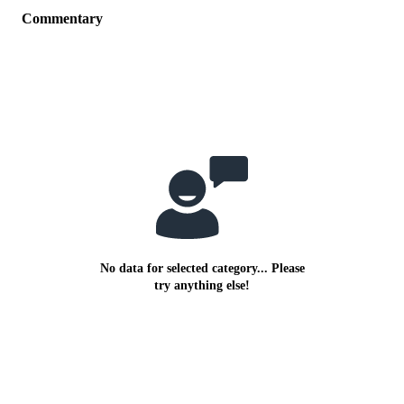
Commentary
No data for selected category... Please
try anything else!