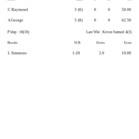
C Raymond
3
(6)
0
0
50.00
A George
5
(8)
0
0
62.50
P'ship :
10(10)
Last Wkt :
Kevon Samuel
4(3)
Bowler
W-R
Overs
Econ
L Simmons
1-20
2.0
10.00