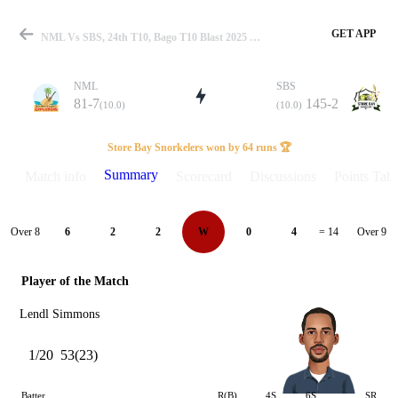
GET APP
NML Vs SBS, 24th T10, Bago T10 Blast 2025 Summary
NML
SBS
81-7
145-2
(10.0)
(10.0)
Match
Store Bay Snorkelers won by 64 runs 🏆
Summary
Match info
Scorecard
Discussions
Points Tabl
Details
Over 8
Over 9
6
2
2
W
0
4
= 14
Player of the Match
Lendl Simmons
1/20
53(23)
Batter
R(B)
4S
6S
SR