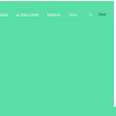
xtures
🏏 Stats Corner
Rankings
News
Dark