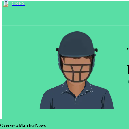
CREX
Overview
Matches
News