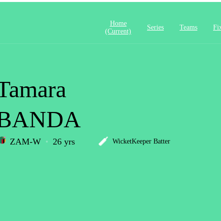
Home
Series
Teams
Fi
(current)
Tamara
BANDA
ZAM-W
26 yrs
WicketKeeper Batter