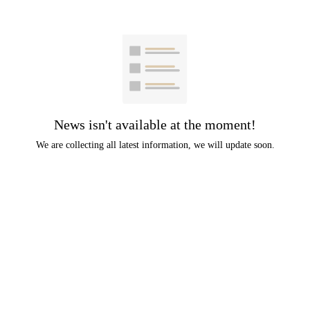
News isn't available at the moment!
We are collecting all latest information, we will update soon.