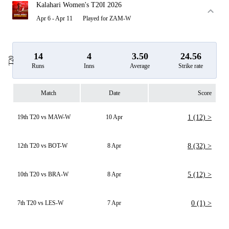
Kalahari Women's T20I 2026
Apr 6 - Apr 11
Played for ZAM-W
14
4
3.50
24.56
T20
Runs
Inns
Average
Strike rate
Match
Date
Score
19th T20 vs MAW-W
10 Apr
1 (12) >
12th T20 vs BOT-W
8 Apr
8 (32) >
10th T20 vs BRA-W
8 Apr
5 (12) >
7th T20 vs LES-W
7 Apr
0 (1) >