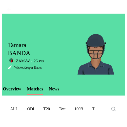
Tamara
BANDA
ZAM-W
26 yrs
LCP
WicketKeeper Batter
Overview
Matches
News
Element
ALL
ODI
T20
Test
100B
T10