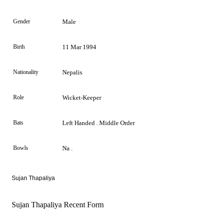
Gender
Male
Birth
11 Mar 1994
Nationality
Nepalis
Role
Wicket-Keeper
Bats
Left Handed . Middle Order
Bowls
Na .
Sujan Thapaliya
Sujan Thapaliya Recent Form