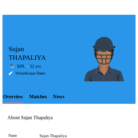
Sujan
THAPALIYA
KPL
32 yrs
LCP
WicketKeeper Batter
Overview
Matches
News
Element
About Sujan Thapaliya
Name
Sujan Thapaliya