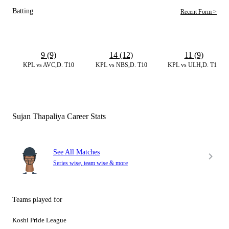
Batting
Recent Form >
9 (9)
14 (12)
11 (9)
KPL vs AVC,D. T10
KPL vs NBS,D. T10
KPL vs ULH,D. T10
Sujan Thapaliya Career Stats
See All Matches
Series wise, team wise & more
Teams played for
Koshi Pride League