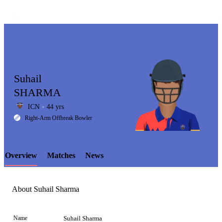
Suhail
SHARMA
ICN
44 yrs
LCP
Right-Arm Offbreak Bowler
Overview
Matches
News
Element
About Suhail Sharma
Name
Suhail Sharma