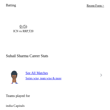
Batting
Recent Form >
0 (5)
ICN vs RRP,T20
Suhail Sharma Career Stats
See All Matches
Series wise, team wise & more
Teams played for
india Capitals