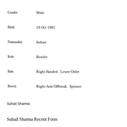
Gender
Male
Birth
10 Oct 1981
Nationality
Indian
Role
Bowler
Bats
Right Handed . Lower Order
Bowls
Right-Arm Offbreak . Spinner
Suhail Sharma
Suhail Sharma Recent Form