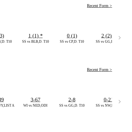
Recent Form >
3)
1 (1)
*
0 (1)
2 (2)
*
,D. T10
SS vs BLB,D. T10
SS vs CP,D. T10
SS vs GG,D. T10
Recent Form >
39
3-67
2-8
0-21
Y,LIST A
WI vs NED,ODI
SS vs GG,D. T10
SS vs NW,D. T10