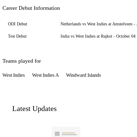
Career Debut Information
ODI Debut
Netherlands vs West Indies at Amstelveen -
Test Debut
India vs West Indies at Rajkot - October 04
Teams played for
West Indies
West Indies A
Windward Islands
Latest Updates