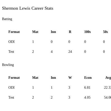
Shermon Lewis Career Stats
Batting
Format
Mat
Inn
R
100s
50s
ODI
1
0
0
0
0
Test
2
4
24
0
0
Bowling
Format
Mat
Inn
W
Econ
Avg
ODI
1
1
3
6.81
22.3
Test
2
2
3
4.05
54.0