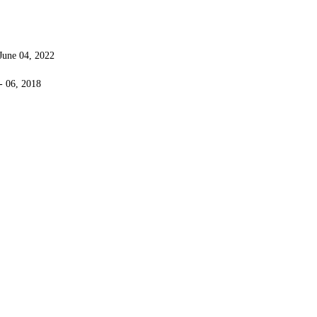
 June 04, 2022
 - 06, 2018