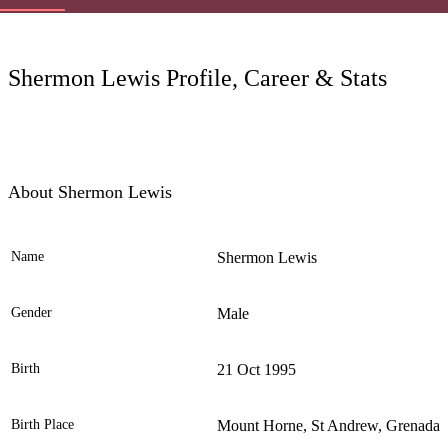
LC
Shermon Lewis Profile, Career & Stats
About Shermon Lewis
Name
Shermon Lewis
Ele
Gender
Male
Birth
21 Oct 1995
Birth Place
Mount Horne, St Andrew, Grenada