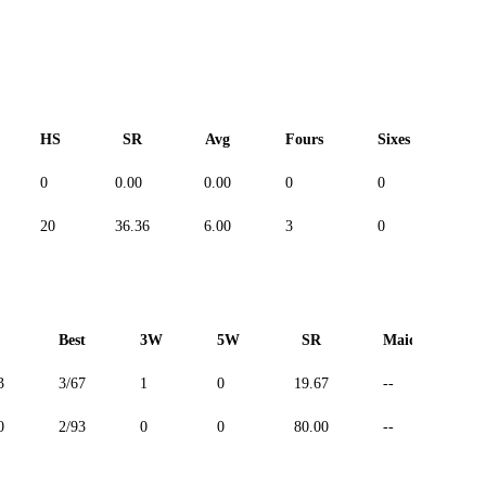
HS
SR
Avg
Fours
Sixes
Du
0
0.00
0.00
0
0
--
20
36.36
6.00
3
0
--
Best
3W
5W
SR
Maiden
3
3/67
1
0
19.67
--
0
2/93
0
0
80.00
--