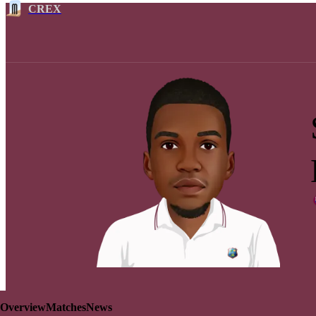
CREX
Overview
Matches
News