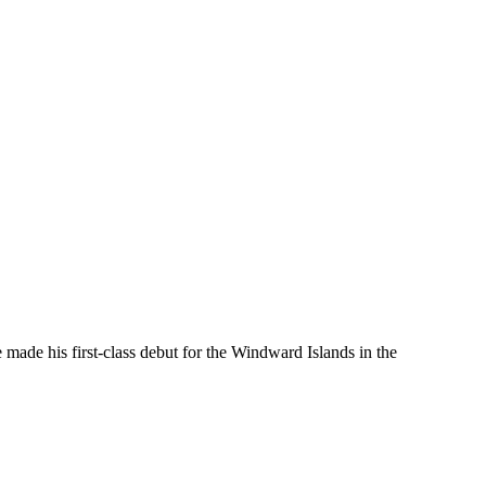
made his first-class debut for the Windward Islands in the