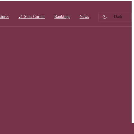
xtures
🏏 Stats Corner
Rankings
News
Dark