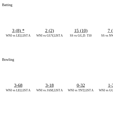
Batting
3 (8)
*
2 (2)
15 (10)
7 (
WNI vs LEI,LIST A
WNI vs GUY,LIST A
SS vs GG,D. T10
SS vs NW
Bowling
3-68
3-18
0-32
1-
WNI vs LEI,LIST A
WNI vs JAM,LIST A
WNI vs TNT,LIST A
WNI vs GU