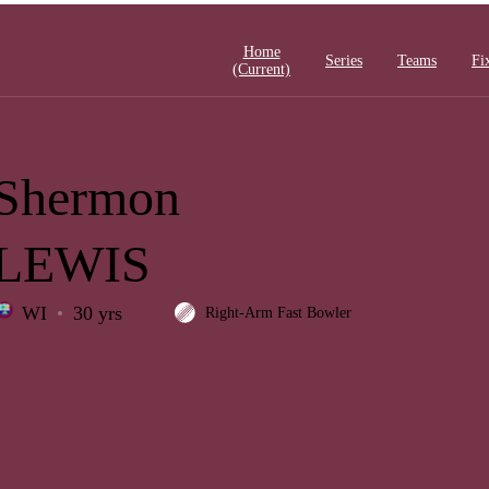
Home
Series
Teams
Fi
(current)
Shermon
LEWIS
WI
30 yrs
Right-Arm Fast Bowler