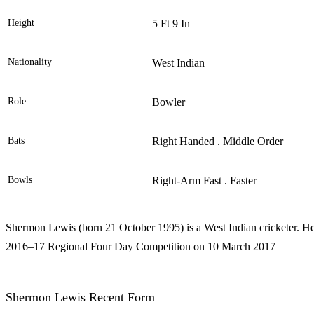
Height
5 Ft 9 In
Nationality
West Indian
Role
Bowler
Bats
Right Handed . Middle Order
Bowls
Right-Arm Fast . Faster
Shermon Lewis (born 21 October 1995) is a West Indian cricketer. He 
2016–17 Regional Four Day Competition on 10 March 2017
Shermon Lewis Recent Form