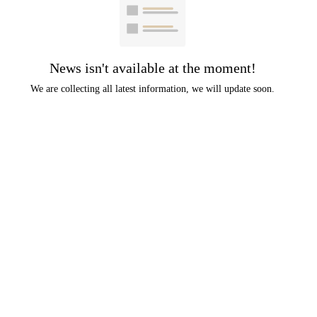
News isn't available at the moment!
We are collecting all latest information, we will update soon.