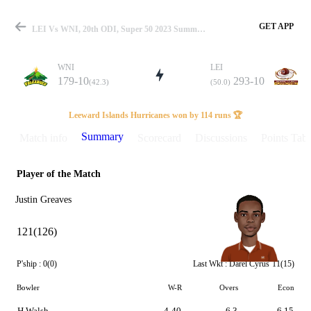
GET APP
LEI Vs WNI, 20th ODI, Super 50 2023 Summary
WNI
LEI
179-10
293-10
(42.3)
(50.0)
Match
Leeward Islands Hurricanes won by 114 runs 🏆
Summary
Match info
Scorecard
Discussions
Points Tabl
Player of the Match
Details
Justin Greaves
121(126)
P'ship :
0(0)
Last Wkt :
Darel Cyrus
11(15)
Bowler
W-R
Overs
Econ
H Walsh
4-40
6.3
6.15