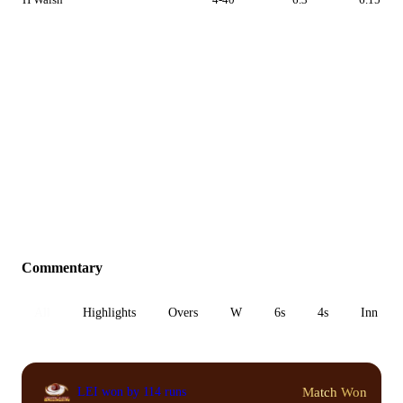
Commentary
All
Highlights
Overs
W
6s
4s
Inn 1
Match Won
LEI won by 114 runs