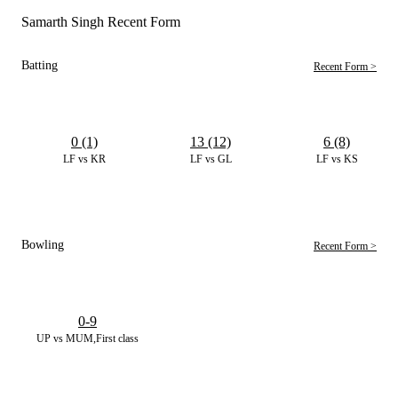
Samarth Singh Recent Form
Batting
Recent Form >
0 (1)
13 (12)
6 (8)
LF vs KR
LF vs GL
LF vs KS
Bowling
Recent Form >
0-9
UP vs MUM,First class