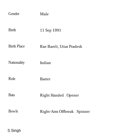
Gender
Male
Birth
11 Sep 1991
Birth Place
Rae Bareli, Uttar Pradesh
Nationality
Indian
Role
Batter
Bats
Right Handed . Opener
Bowls
Right-Arm Offbreak . Spinner
S Singh