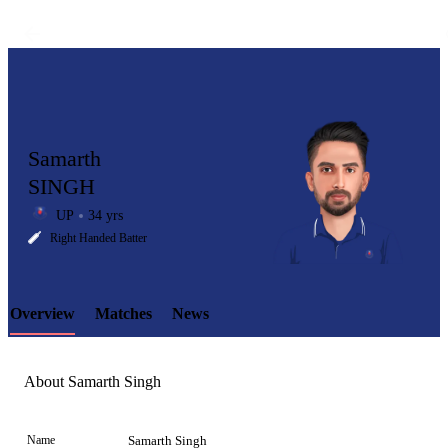
Samarth
SINGH
UP
34 yrs
LCP
Right Handed Batter
Overview
Matches
News
Element
About Samarth Singh
Name
Samarth Singh