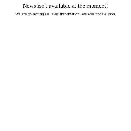
News isn't available at the moment!
We are collecting all latest information, we will update soon.