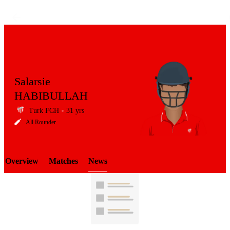
Salarsie
HABIBULLAH
Turk FCH
31 yrs
LCP
All Rounder
Overview
Matches
News
Element