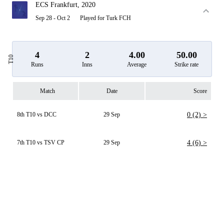
ECS Frankfurt, 2020
Sep 28 - Oct 2
Played for Turk FCH
4
2
4.00
50.00
T10
Runs
Inns
Average
Strike rate
Match
Date
Score
8th T10 vs DCC
29 Sep
0 (2) >
7th T10 vs TSV CP
29 Sep
4 (6) >