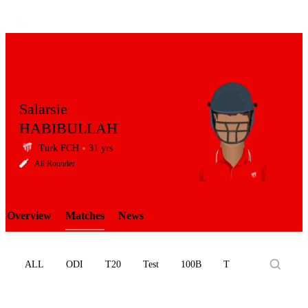
Salarsie
HABIBULLAH
Turk FCH
31 yrs
LCP
All Rounder
Overview
Matches
News
Element
ALL
ODI
T20
Test
100B
T10