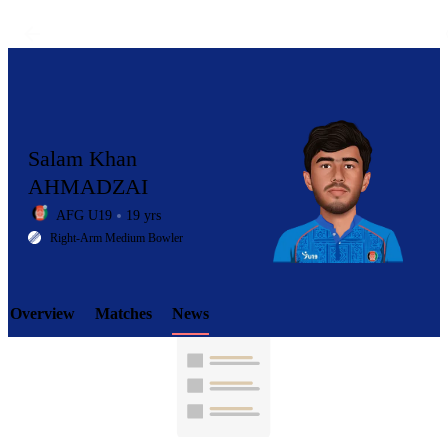
Salam Khan
AHMADZAI
AFG U19
19 yrs
LCP
Right-Arm Medium Bowler
Overview
Matches
News
Element