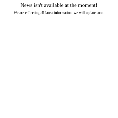
News isn't available at the moment!
We are collecting all latest information, we will update soon.