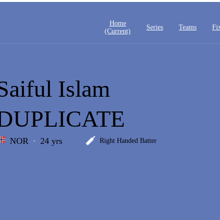
Home
Series
Teams
Fi
(current)
Saiful Islam
DUPLICATE
NOR
24 yrs
Right Handed Batter