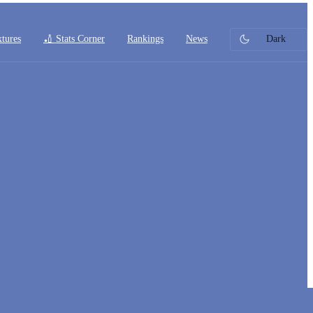
xtures
🏏 Stats Corner
Rankings
News
Dark