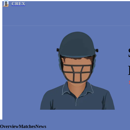
CREX
Overview
Matches
News