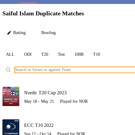
LC
Saiful Islam Duplicate Matches
Batting
Bowling
ALL
ODI
T20
Test
100B
T10
Ele
Nordic T20 Cup 2023
May 18 - May 21
Played for NOR
ECC T10 2022
Sep 12 - Oct 14
Played for NOR