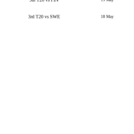
3rd T20 vs SWE
18 May