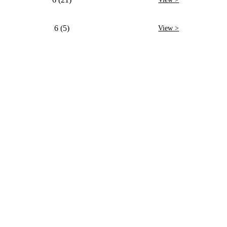
6 (5)
View >