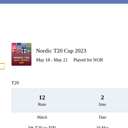
P
Nordic T20 Cup 2023
May 18 - May 21
Played for NOR
men
T20
12
2
Runs
Inns
Match
Date
5th T20 vs FIN
19 May