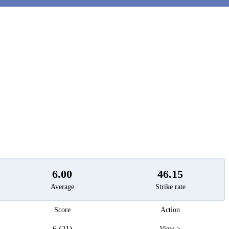
t
6.00
46.15
Average
Strike rate
Score
Action
6 (21)
View >