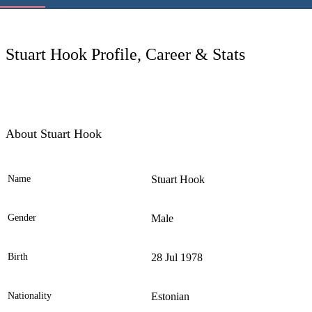
LC
Stuart Hook Profile, Career & Stats
About Stuart Hook
Name
Stuart Hook
Ele
Gender
Male
Birth
28 Jul 1978
Nationality
Estonian