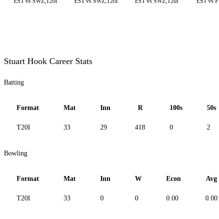
EST vs SWZ,T20I
EST vs SWZ,T20I
EST vs SWZ,T20I
EST vs F
Stuart Hook Career Stats
Batting
Format
Mat
Inn
R
100s
50s
T20I
33
29
418
0
2
Bowling
Format
Mat
Inn
W
Econ
Avg
T20I
33
0
0
0.00
0.00