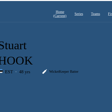
Home
Series
Teams
Fi
(current)
Stuart
HOOK
EST
48 yrs
WicketKeeper Batter