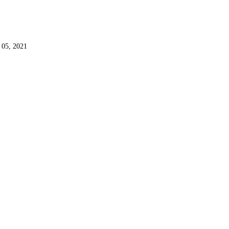
 05, 2021