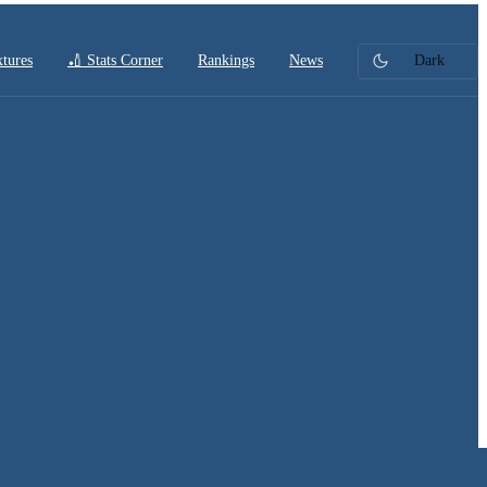
xtures
🏏 Stats Corner
Rankings
News
Dark