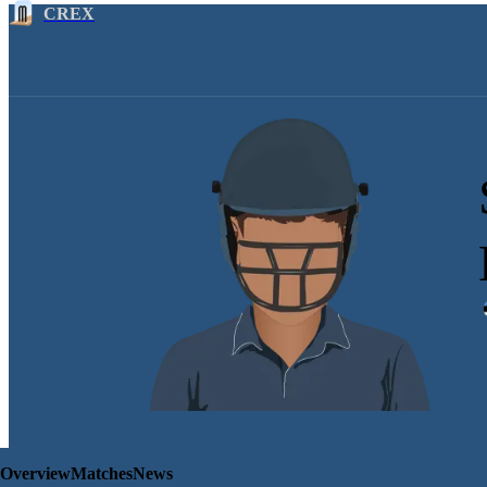
CREX
Overview
Matches
News