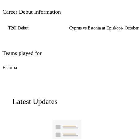
Career Debut Information
T20I Debut
Cyprus vs Estonia at Episkopi- October
Teams played for
Estonia
Latest Updates