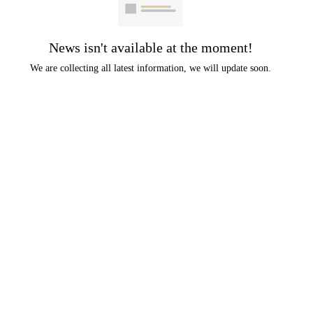
News isn't available at the moment!
We are collecting all latest information, we will update soon.