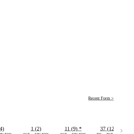
Recent Form >
4)
1 (2)
11 (9)
*
37 (12)
*