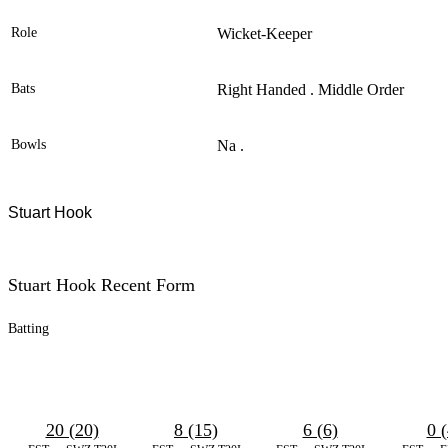
Role
Wicket-Keeper
Bats
Right Handed . Middle Order
Bowls
Na .
Stuart Hook
Stuart Hook Recent Form
Batting
20 (20)
8 (15)
6 (6)
0 (