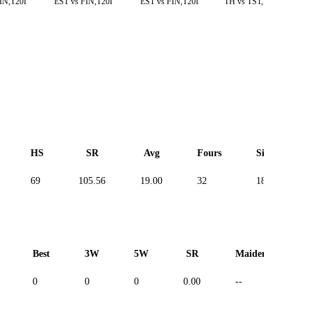
IN,T20I
EST vs FIN,T20I
EST vs FIN,T20I
TH vs TST,D. T10
HS
SR
Avg
Fours
Sixes
69
105.56
19.00
32
18
Best
3W
5W
SR
Maiden
R
0
0
0
0.00
--
--