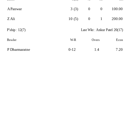
A Panwar
3
(3)
0
0
100.00
Z Ali
10
(5)
0
1
200.00
P'ship :
12(7)
Last Wkt :
Ankur Patel
20(17)
Bowler
W-R
Overs
Econ
P Dharmaratne
0-12
1.4
7.20