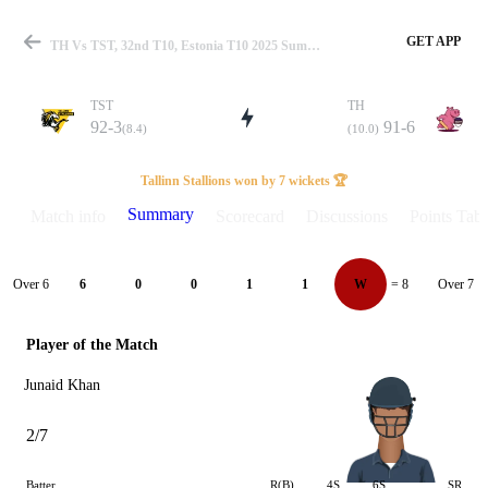
GET APP
TH Vs TST, 32nd T10, Estonia T10 2025 Summary
TST
TH
92-3
91-6
(8.4)
(10.0)
Match
Tallinn Stallions won by 7 wickets 🏆
Summary
Match info
Scorecard
Discussions
Points Tabl
Details
Over 6
Over 7
6
0
0
1
1
W
= 8
Player of the Match
Junaid Khan
2/7
Batter
R(B)
4S
6S
SR