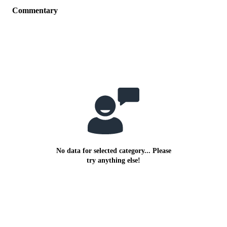
Commentary
No data for selected category... Please
try anything else!