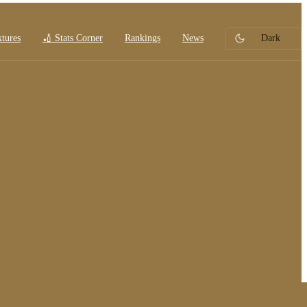
xtures
🏏 Stats Corner
Rankings
News
Dark