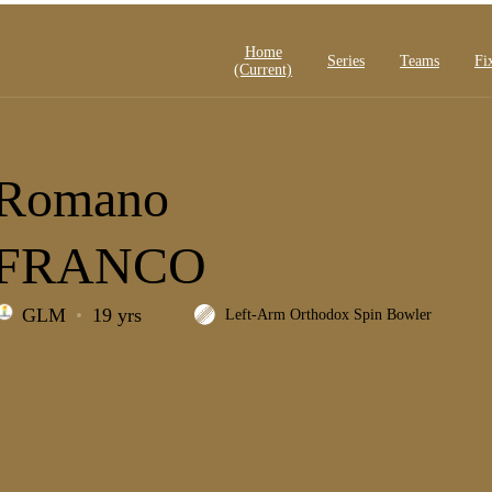
Home
Series
Teams
Fi
(current)
Romano
FRANCO
GLM
19 yrs
Left-Arm Orthodox Spin Bowler