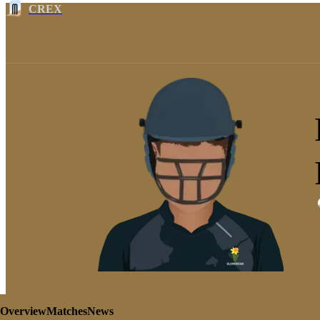
CREX
Overview
Matches
News