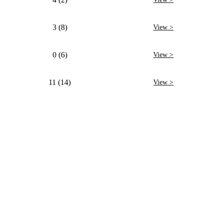
3 (8)
View >
0 (6)
View >
11 (14)
View >