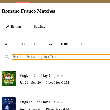
LC
Romano Franco Matches
Batting
Bowling
ALL
ODI
T20
Test
100B
T10
Ele
England One Day Cup 2026
Jul 21 - Sep 20
Played for GLM
England One Day Cup 2025
Aug 5 - Sep 20
Played for GLM