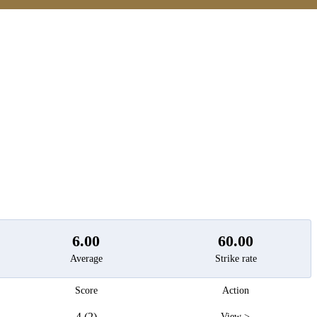
t
6.00
60.00
Average
Strike rate
Score
Action
4 (2)
View >