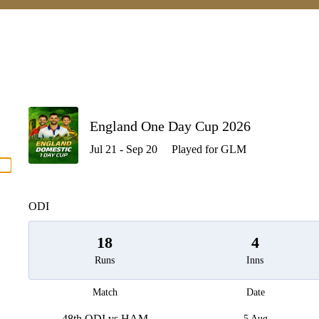
P
England One Day Cup 2026
Jul 21 - Sep 20
Played for GLM
men
ODI
18
4
Runs
Inns
Match
Date
48th ODI vs HAM
5 Aug