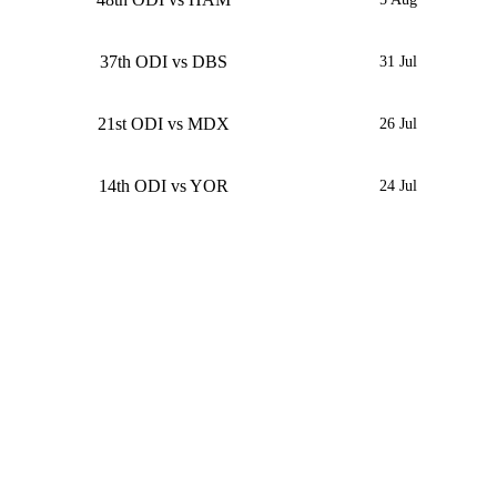
37th ODI vs DBS
31 Jul
21st ODI vs MDX
26 Jul
14th ODI vs YOR
24 Jul