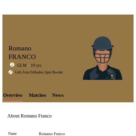
Romano
FRANCO
GLM
19 yrs
LCP
Left-Arm Orthodox Spin Bowler
Overview
Matches
News
Element
About Romano Franco
Name
Romano Franco