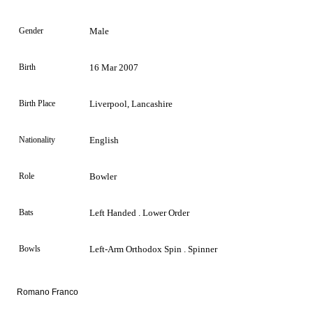
Gender
Male
Birth
16 Mar 2007
Birth Place
Liverpool, Lancashire
Nationality
English
Role
Bowler
Bats
Left Handed . Lower Order
Bowls
Left-Arm Orthodox Spin . Spinner
Romano Franco