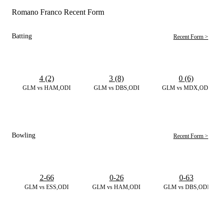
Romano Franco Recent Form
Batting
Recent Form >
4 (2)
3 (8)
0 (6)
GLM vs HAM,ODI
GLM vs DBS,ODI
GLM vs MDX,ODI
Bowling
Recent Form >
2-66
0-26
0-63
GLM vs ESS,ODI
GLM vs HAM,ODI
GLM vs DBS,ODI