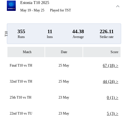
Estonia T10 2025
May 19 - May 25
Played for TST
355
11
44.38
226.11
T10
Runs
Inns
Average
Strike rate
Match
Date
Score
Final T10 vs TH
25 May
67 (18) >
32nd T10 vs TH
25 May
44 (24) >
25th T10 vs TH
23 May
0 (1) >
22nd T10 vs TU
23 May
5 (3) >