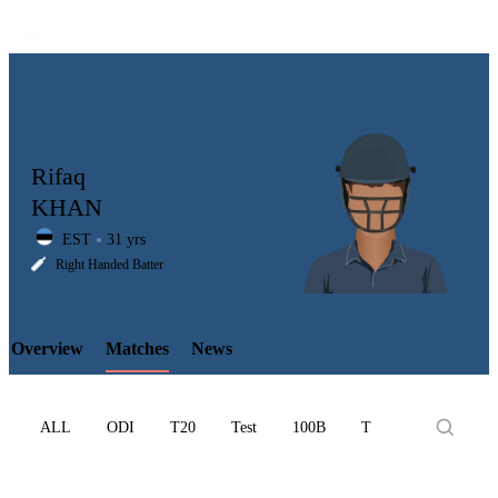
Rifaq
KHAN
EST
31 yrs
LCP
Right Handed Batter
Overview
Matches
News
Element
ALL
ODI
T20
Test
100B
T10