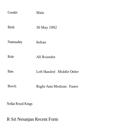
Gender
Male
Birth
30 May 1992
Nationality
Indian
Role
All Rounder
Bats
Left Handed . Middle Order
Bowls
Right-Arm Medium . Faster
Nellai Royal Kings
R Sri Neranjan Recent Form