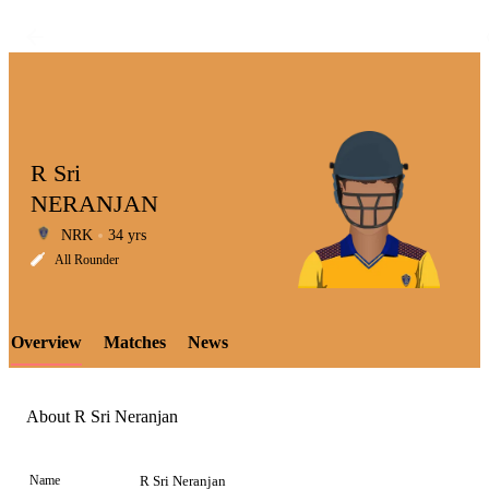
R Sri
NERANJAN
NRK
34 yrs
LCP
All Rounder
Overview
Matches
News
Element
About R Sri Neranjan
Name
R Sri Neranjan