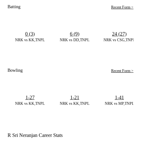
Batting
Recent Form >
0 (3)
6 (9)
24 (27)
NRK vs KK,TNPL
NRK vs DD,TNPL
NRK vs CSG,TNPL
Bowling
Recent Form >
1-27
1-21
1-41
NRK vs KK,TNPL
NRK vs KK,TNPL
NRK vs MP,TNPL
R Sri Neranjan Career Stats