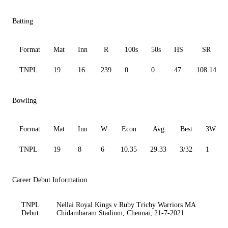
Batting
Format
Mat
Inn
R
100s
50s
HS
SR
TNPL
19
16
239
0
0
47
108.14
Bowling
Format
Mat
Inn
W
Econ
Avg
Best
3W
TNPL
19
8
6
10.35
29.33
3/32
1
Career Debut Information
TNPL
Nellai Royal Kings v Ruby Trichy Warriors MA
Debut
Chidambaram Stadium, Chennai, 21-7-2021