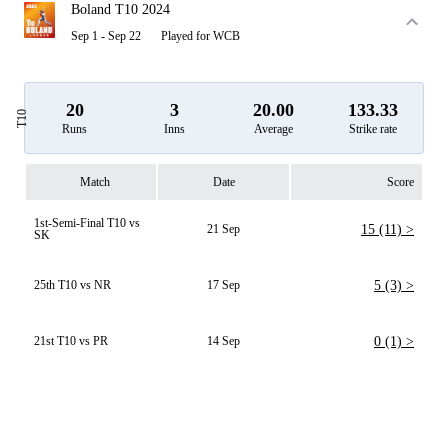
Boland T10 2024
Sep 1 - Sep 22
Played for WCB
20
3
20.00
133.33
T10
Runs
Inns
Average
Strike rate
Match
Date
Score
1st-Semi-Final T10 vs
21 Sep
15 (11) >
SK
25th T10 vs NR
17 Sep
5 (3) >
21st T10 vs PR
14 Sep
0 (1) >