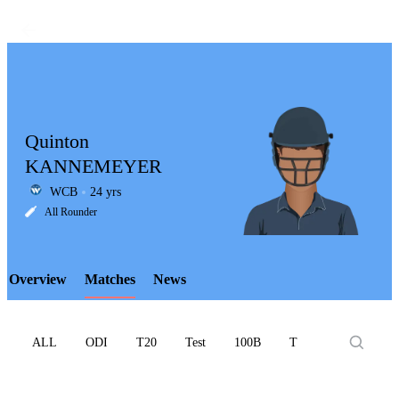
Quinton
KANNEMEYER
WCB
24 yrs
LCP
All Rounder
Overview
Matches
News
Element
ALL
ODI
T20
Test
100B
T10