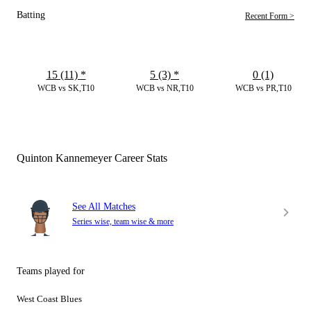
Batting
Recent Form >
15 (11)
*
5 (3)
*
0 (1)
WCB vs SK,T10
WCB vs NR,T10
WCB vs PR,T10
Quinton Kannemeyer Career Stats
See All Matches
Series wise, team wise & more
Teams played for
West Coast Blues