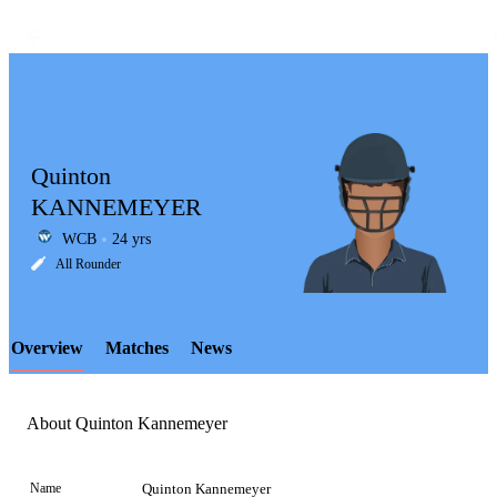
Quinton
KANNEMEYER
WCB
24 yrs
LCP
All Rounder
Overview
Matches
News
Element
About Quinton Kannemeyer
Name
Quinton Kannemeyer