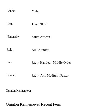
Gender
Male
Birth
1 Jan 2002
Nationality
South African
Role
All Rounder
Bats
Right Handed . Middle Order
Bowls
Right-Arm Medium . Faster
Quinton Kannemeyer
Quinton Kannemeyer Recent Form