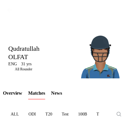
Qudratullah
OLFAT
ENG
31 yrs
LCP
All Rounder
Overview
Matches
News
Element
ALL
ODI
T20
Test
100B
T10