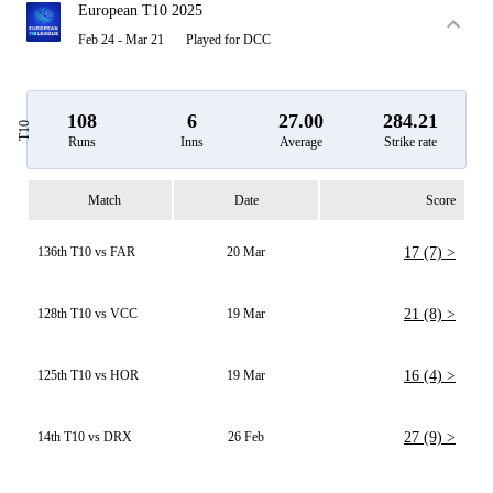
European T10 2025
Feb 24 - Mar 21
Played for DCC
108
6
27.00
284.21
T10
Runs
Inns
Average
Strike rate
Match
Date
Score
136th T10 vs FAR
20 Mar
17 (7) >
128th T10 vs VCC
19 Mar
21 (8) >
125th T10 vs HOR
19 Mar
16 (4) >
14th T10 vs DRX
26 Feb
27 (9) >