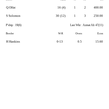
Q Olfat
16
(4)
1
2
400.00
S Solomon
30
(12)
1
3
250.00
P'ship :
19(6)
Last Wkt :
Azmat Ali
47(11)
Bowler
W-R
Overs
Econ
H Hankins
0-13
0.5
15.60