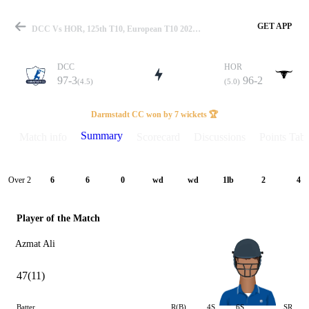
GET APP
DCC Vs HOR, 125th T10, European T10 2025 Summary
DCC
HOR
97-3
96-2
(4.5)
(5.0)
Match
Darmstadt CC won by 7 wickets 🏆
Summary
Match info
Scorecard
Discussions
Points Tabl
Details
Over 2
6
6
0
wd
wd
1lb
2
4
Player of the Match
Azmat Ali
47(11)
Batter
R(B)
4S
6S
SR