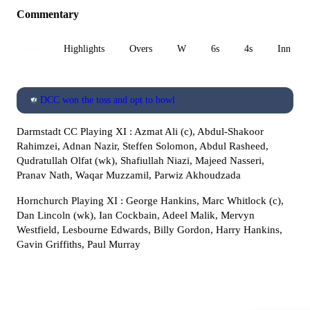
Commentary
All
Highlights
Overs
W
6s
4s
Inn 1
DCC won the toss and opt to bowl
Darmstadt CC Playing XI : Azmat Ali (c), Abdul-Shakoor
Rahimzei, Adnan Nazir, Steffen Solomon, Abdul Rasheed,
Qudratullah Olfat (wk), Shafiullah Niazi, Majeed Nasseri,
Pranav Nath, Waqar Muzzamil, Parwiz Akhoudzada
Hornchurch Playing XI : George Hankins, Marc Whitlock (c),
Dan Lincoln (wk), Ian Cockbain, Adeel Malik, Mervyn
Westfield, Lesbourne Edwards, Billy Gordon, Harry Hankins,
Gavin Griffiths, Paul Murray