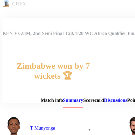
CREX
KEN Vs ZIM, 2nd Semi Final T20, T20 WC Africa Qualifier Fi
Zimbabwe won by 7
wickets 🏆
Match 
Match info
Summary
Scorecard
Discussions
Poi
T Munyonga
+