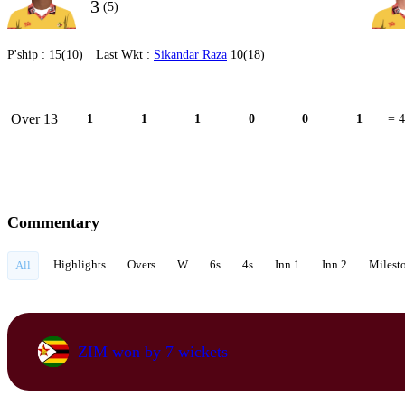
3
(5)
P'ship :
15(10)
Last Wkt :
Sikandar Raza
10(18)
Over 13
1
1
1
0
0
1
= 4
Commentary
Highlights
Overs
W
6s
4s
Inn 1
Inn 2
Milest
All
ZIM won by 7 wickets