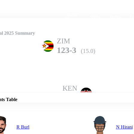
Home
Series
Teams
Fi
(current)
nal 2025 Summary
ZIM
123-3
(15.0)
Details
KEN
122-6
(20.0)
nts Table
R Burl
N Hirani