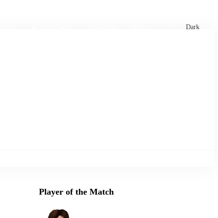
xtures
🏏 Stats Corner
Rankings
News
Dark
Player of the Match