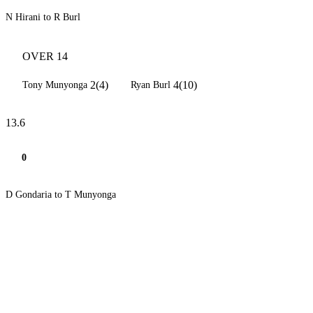
N Hirani to R Burl
OVER 14
2(4)
4(10)
Tony Munyonga
Ryan Burl
13.6
0
D Gondaria to T Munyonga