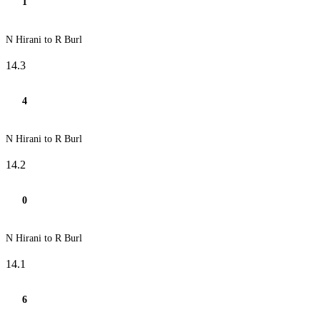
1
N Hirani to R Burl
14.3
4
N Hirani to R Burl
14.2
0
N Hirani to R Burl
14.1
6