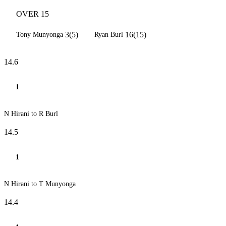
OVER 15
3(5)
16(15)
Tony Munyonga
Ryan Burl
14.6
1
N Hirani to R Burl
14.5
1
N Hirani to T Munyonga
14.4