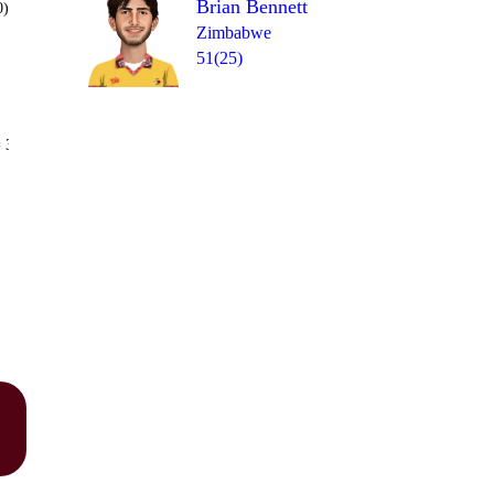
Brian Bennett
0)
Zimbabwe
51(25)
Over 15
 3
6
0
4
1
1
1