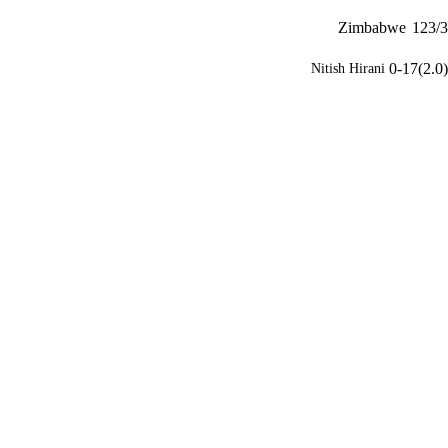
Zimbabwe
123/3
0-17(2.0)
Nitish Hirani