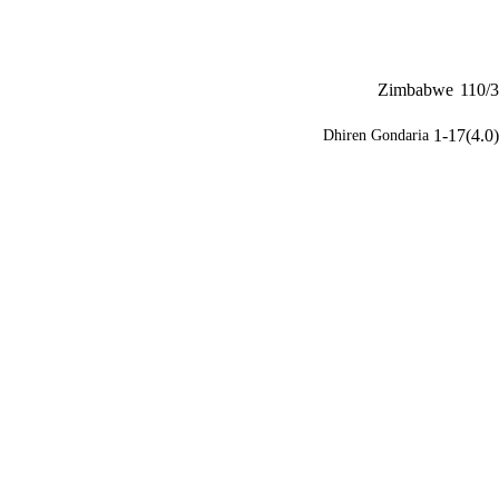
Zimbabwe
110/3
1-17(4.0)
Dhiren Gondaria