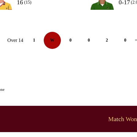
16
0-17
(15)
(2.
Over 14
1
W
0
0
2
0
=
one
Match Won