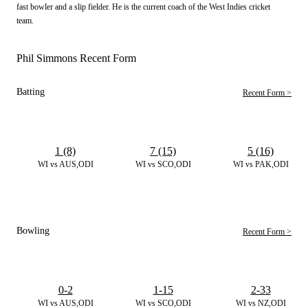
fast bowler and a slip fielder. He is the current coach of the West Indies cricket
team.
Phil Simmons Recent Form
Batting
Recent Form >
1 (8)
7 (15)
5 (16)
WI vs AUS,ODI
WI vs SCO,ODI
WI vs PAK,ODI
Bowling
Recent Form >
0-2
1-15
2-33
WI vs AUS,ODI
WI vs SCO,ODI
WI vs NZ,ODI