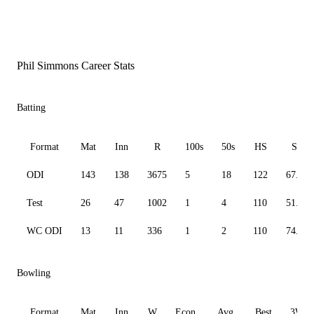
Phil Simmons Career Stats
Batting
Format
Mat
Inn
R
100s
50s
HS
SR
ODI
143
138
3675
5
18
122
67.97
Test
26
47
1002
1
4
110
51.84
WC ODI
13
11
336
1
2
110
74.67
Bowling
Format
Mat
Inn
W
Econ
Avg
Best
3W