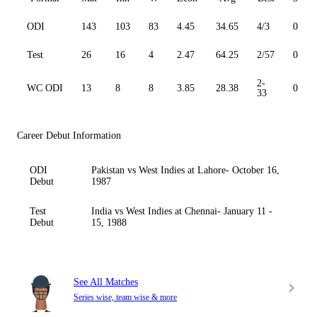
ODI
143
103
83
4.45
34.65
4/3
0
Test
26
16
4
2.47
64.25
2/57
0
2-
WC ODI
13
8
8
3.85
28.38
0
33
Career Debut Information
ODI
Pakistan vs West Indies at Lahore- October 16,
Debut
1987
Test
India vs West Indies at Chennai- January 11 -
Debut
15, 1988
See All Matches
Series wise, team wise & more