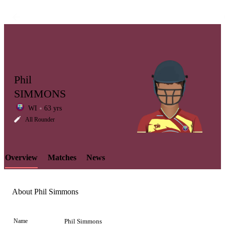
Phil
SIMMONS
WI
63 yrs
LCP
All Rounder
Overview
Matches
News
Element
About Phil Simmons
Name
Phil Simmons