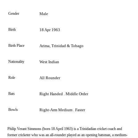
Gender
Male
Birth
18 Apr 1963
Birth Place
Arima, Trinidad & Tobago
Nationality
West Indian
Role
All Rounder
Bats
Right Handed . Middle Order
Bowls
Right-Arm Medium . Faster
Philip Verant Simmons (born 18 April 1963) is a Trinidadian cricket coach and
former cricketer who was an all-rounder played as an opening batsman, a medium-