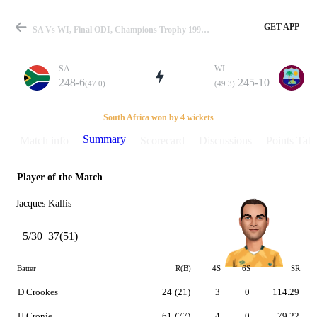
GET APP
SA Vs WI, Final ODI, Champions Trophy 1998 Summary
SA
WI
248-6
245-10
(47.0)
(49.3)
Match
South Africa won by 4 wickets
Summary
Match info
Scorecard
Discussions
Points Tabl
Player of the Match
Details
Jacques Kallis
5/30
37(51)
Batter
R(B)
4S
6S
SR
D Crookes
24
(21)
3
0
114.29
H Cronje
61
(77)
4
0
79.22