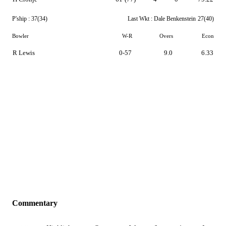
P'ship :
37(34)
Last Wkt :
Dale Benkenstein
27(40)
Bowler
W-R
Overs
Econ
R Lewis
0-57
9.0
6.33
Commentary