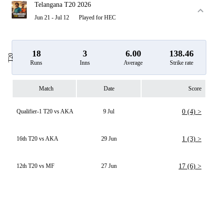
Telangana T20 2026
Jun 21 - Jul 12
Played for HEC
18
3
6.00
138.46
T20
Runs
Inns
Average
Strike rate
Match
Date
Score
Qualifier-1 T20 vs AKA
9 Jul
0 (4) >
16th T20 vs AKA
29 Jun
1 (3) >
12th T20 vs MF
27 Jun
17 (6) >