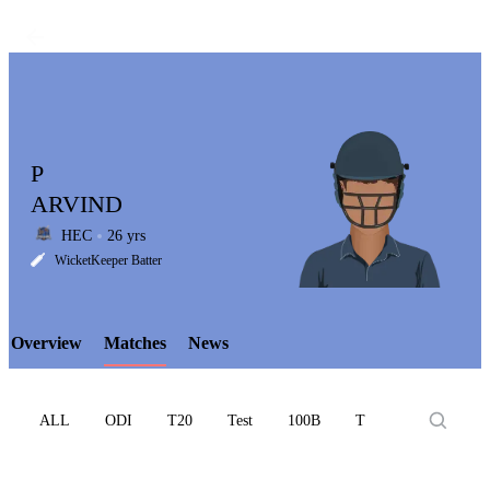
P
ARVIND
HEC
26 yrs
LCP
WicketKeeper Batter
Overview
Matches
News
Element
ALL
ODI
T20
Test
100B
T10