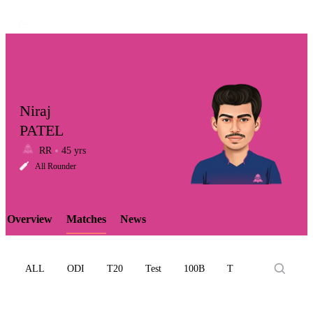
Niraj
PATEL
RR
45 yrs
LCP
All Rounder
Overview
Matches
News
Element
ALL
ODI
T20
Test
100B
T10