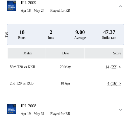
IPL 2009
Apr 18 - May 24
Played for RR
18
2
9.00
47.37
T20
Runs
Inns
Average
Strike rate
Match
Date
Score
53rd T20 vs KKR
20 May
14 (22) >
2nd T20 vs RCB
18 Apr
4 (16) >
IPL 2008
Apr 19 - May 31
Played for RR