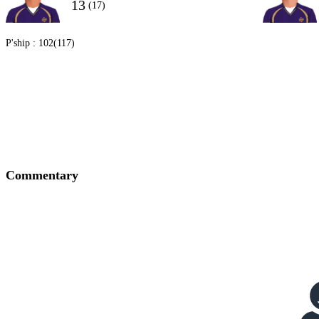
13
(17)
P'ship :
102(117)
Commentary