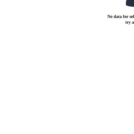
No data for sel
try 