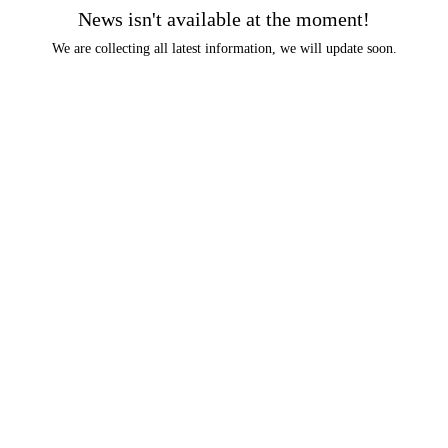
News isn't available at the moment!
We are collecting all latest information, we will update soon.