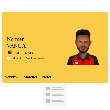
Norman
VANUA
PNG
32 yrs
LCP
Right-Arm Medium Bowler
Overview
Matches
News
Element