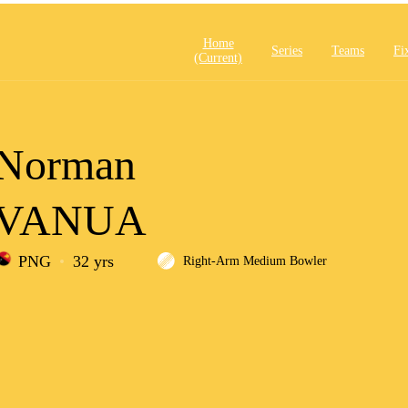
Home
Series
Teams
Fi
(current)
Norman
VANUA
PNG
32 yrs
Right-Arm Medium Bowler