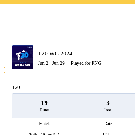
P
T20 WC 2024
Jun 2 - Jun 29
Played for PNG
men
T20
19
3
Runs
Inns
Match
Date
39th T20 vs NZ
17 Jun