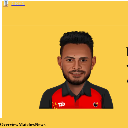
CREX
Overview
Matches
News