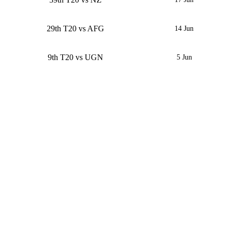
29th T20 vs AFG
14 Jun
9th T20 vs UGN
5 Jun