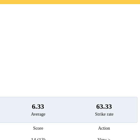
t
6.33
63.33
Average
Strike rate
Score
Action
14 (13)
View >