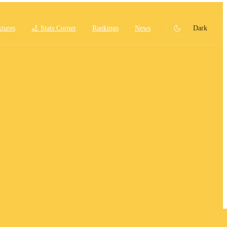
xtures
🏏 Stats Corner
Rankings
News
Dark