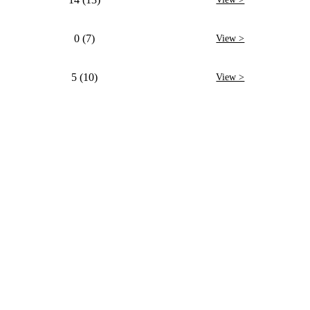
0 (7)
View >
5 (10)
View >