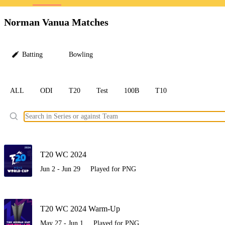
LC
Norman Vanua Matches
Batting
Bowling
ALL
ODI
T20
Test
100B
T10
Ele
T20 WC 2024
Jun 2 - Jun 29
Played for PNG
T20 WC 2024 Warm-Up
May 27 - Jun 1
Played for PNG