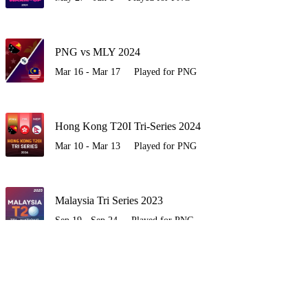
PNG vs MLY 2024
Mar 16 - Mar 17
Played for PNG
Hong Kong T20I Tri-Series 2024
Mar 10 - Mar 13
Played for PNG
Malaysia Tri Series 2023
Sep 19 - Sep 24
Played for PNG
WC E-Asia Pacific Qualifier 2023
Jul 22 - Jul 29
Played for PNG