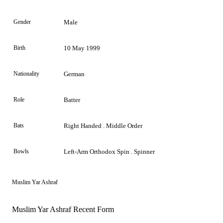
Gender
Male
Birth
10 May 1999
Nationality
German
Role
Batter
Bats
Right Handed . Middle Order
Bowls
Left-Arm Orthodox Spin . Spinner
Muslim Yar Ashraf
Muslim Yar Ashraf Recent Form