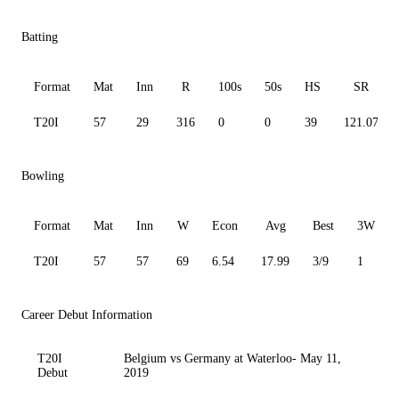
Batting
Format
Mat
Inn
R
100s
50s
HS
SR
T20I
57
29
316
0
0
39
121.07
Bowling
Format
Mat
Inn
W
Econ
Avg
Best
3W
T20I
57
57
69
6.54
17.99
3/9
1
Career Debut Information
T20I
Belgium vs Germany at Waterloo- May 11,
Debut
2019