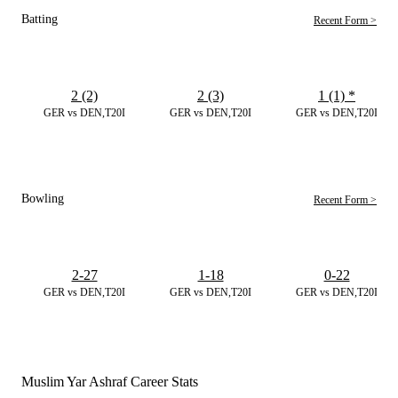
Batting
Recent Form >
2 (2)
2 (3)
1 (1)
*
GER vs DEN,T20I
GER vs DEN,T20I
GER vs DEN,T20I
Bowling
Recent Form >
2-27
1-18
0-22
GER vs DEN,T20I
GER vs DEN,T20I
GER vs DEN,T20I
Muslim Yar Ashraf Career Stats