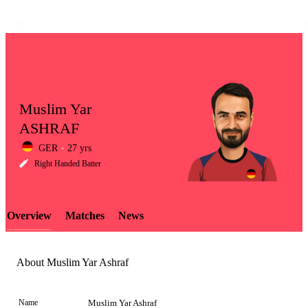
Muslim Yar
ASHRAF
GER
27 yrs
LCP
Right Handed Batter
Overview
Matches
News
Element
About Muslim Yar Ashraf
Name
Muslim Yar Ashraf