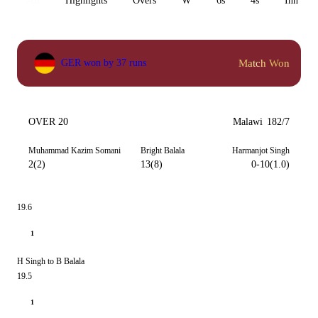
All
Highlights
Overs
W
6s
4s
Inn 1
Match Won
GER won by 37 runs
OVER 20
Malawi
182/7
Muhammad Kazim Somani
Bright Balala
Harmanjot Singh
2(2)
13(8)
0-10(1.0)
19.6
1
H Singh to B Balala
19.5
1