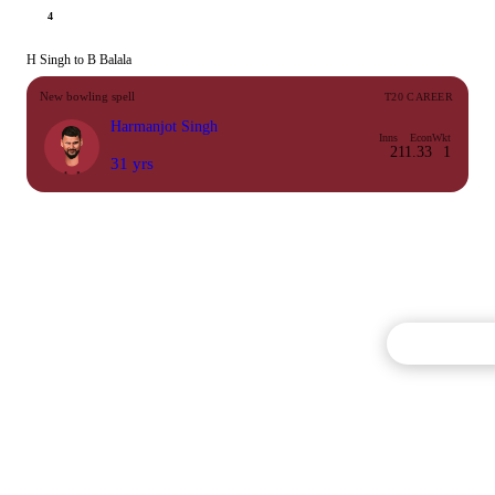
4
H Singh to B Balala
New bowling spell
T20 CAREER
Harmanjot Singh
Inns
Econ
Wkt
2
11.33
1
31 yrs
Commentary