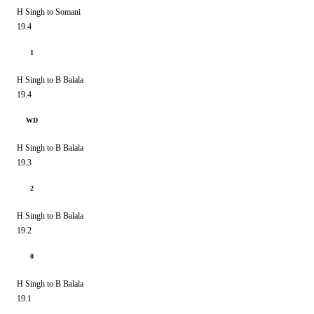
H Singh to Somani
19.4
1
H Singh to B Balala
19.4
WD
H Singh to B Balala
19.3
2
H Singh to B Balala
19.2
0
H Singh to B Balala
19.1