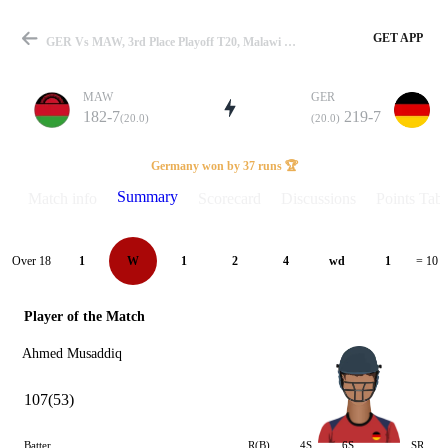
GET APP
GER Vs MAW, 3rd Place Playoff T20, Malawi T20I Series 2025 Summary
MAW
GER
182-7
219-7
(20.0)
(20.0)
Match
Germany won by 37 runs 🏆
Summary
Match info
Scorecard
Discussions
Points Tabl
Details
Over 18
1
W
1
2
4
wd
1
= 10
Player of the Match
Ahmed Musaddiq
107(53)
Batter
R(B)
4S
6S
SR