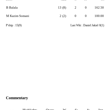
B Balala
13
(8)
2
0
162.50
M Kazim Somani
2
(2)
0
0
100.00
P'ship :
15(9)
Last Wkt :
Daniel Jakiel
0(1)
Commentary