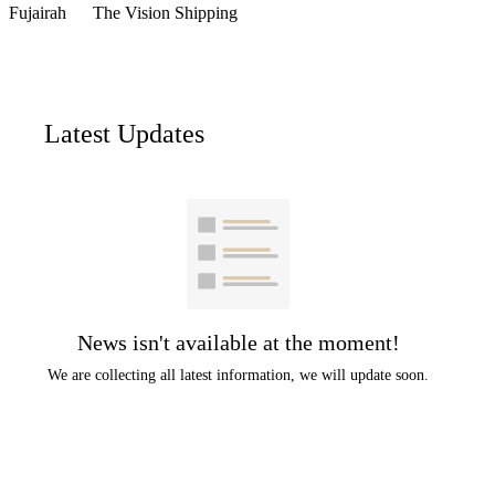
Fujairah
The Vision Shipping
Latest Updates
News isn't available at the moment!
We are collecting all latest information, we will update soon.