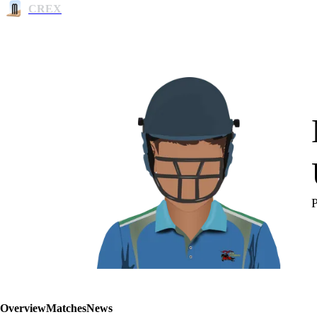
CREX
Overview
Matches
News