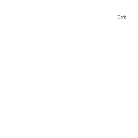
xtures
🏏 Stats Corner
Rankings
News
Dark