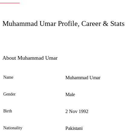
LC
Muhammad Umar Profile, Career & Stats
About Muhammad Umar
Name
Muhammad Umar
Ele
Gender
Male
Birth
2 Nov 1992
Nationality
Pakistani