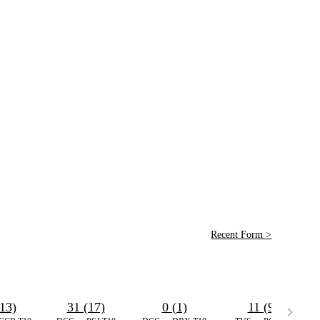
Recent Form >
13)
31 (17)
0 (1)
11 (9)