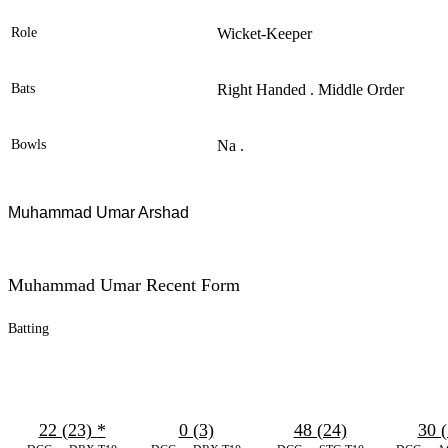
Role
Wicket-Keeper
Bats
Right Handed . Middle Order
Bowls
Na .
Muhammad Umar Arshad
Muhammad Umar Recent Form
Batting
22 (23)
*
0 (3)
48 (24)
30 (