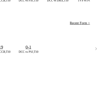
CCB,T10
DCC vs PSJ,T10
DCC vs DRX,T10
TVS vs PG,T20
Recent Form >
19
0-1
CCB,T10
DCC vs PSJ,T10