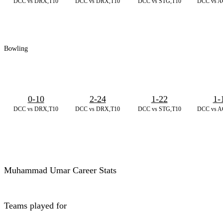
DCC vs DRX,T10
DCC vs DRX,T10
DCC vs STG,T10
DCC vs A
Bowling
0-10
2-24
1-22
1-
DCC vs DRX,T10
DCC vs DRX,T10
DCC vs STG,T10
DCC vs A
Muhammad Umar Career Stats
Teams played for