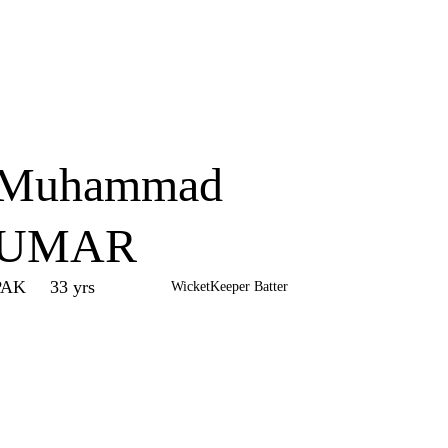
Home
Series
Teams
Fi
(current)
Muhammad
UMAR
PAK
33 yrs
WicketKeeper Batter