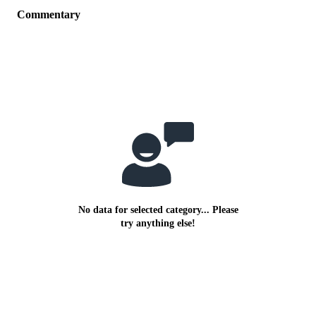
Commentary
No data for selected category... Please
try anything else!