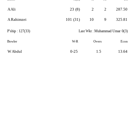
A Ali
23
(8)
2
2
287.50
A Rahimzei
101
(31)
10
9
325.81
P'ship :
127(33)
Last Wkt :
Muhammad Umar
0(3)
Bowler
W-R
Overs
Econ
W Abdul
0-25
1.5
13.64