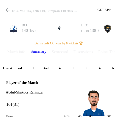
GET APP
DCC Vs DRX, 12th T10, European T10 2025 Summary
DCC
DRX
140-1
138-7
(6.5)
(10.0)
Match
Darmstadt CC won by 9 wickets 🏆
Summary
Match info
Scorecard
Discussions
Points Tabl
Details
Over 4
wd
1
4wd
4
1
6
4
6
Player of the Match
Abdul-Shakoor Rahimzei
101(31)
Batter
R(B)
4S
6S
SR