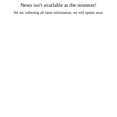
News isn't available at the moment!
We are collecting all latest information, we will update soon.