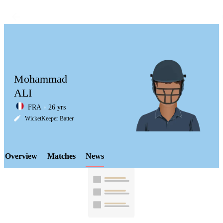
Mohammad
ALI
FRA
26 yrs
LCP
WicketKeeper Batter
Overview
Matches
News
Element