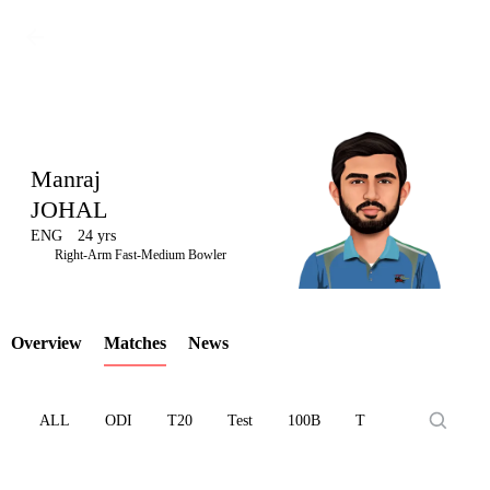
Manraj
JOHAL
ENG
24 yrs
LCP
Right-Arm Fast-Medium Bowler
Overview
Matches
News
Element
ALL
ODI
T20
Test
100B
T10