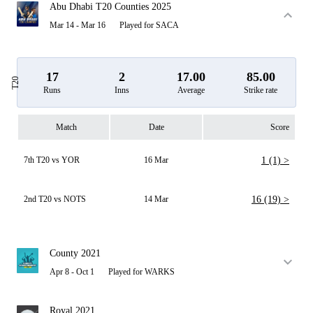
Abu Dhabi T20 Counties 2025
Mar 14 - Mar 16
Played for SACA
17
2
17.00
85.00
T20
Runs
Inns
Average
Strike rate
Match
Date
Score
7th T20 vs YOR
16 Mar
1 (1) >
2nd T20 vs NOTS
14 Mar
16 (19) >
County 2021
Apr 8 - Oct 1
Played for WARKS
Royal 2021