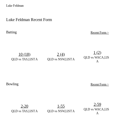
Luke Feldman
Luke Feldman Recent Form
Batting
Recent Form >
1 (2)
10 (18)
2 (4)
QLD vs WACA,LIST
QLD vs TAS,LIST A
QLD vs NSW,LIST A
A
Bowling
Recent Form >
2-59
2-20
1-55
QLD vs WACA,LIST
QLD vs TAS,LIST A
QLD vs NSW,LIST A
A