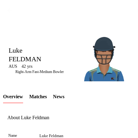
Luke
FELDMAN
AUS
42 yrs
LCP
Right-Arm Fast-Medium Bowler
Overview
Matches
News
Element
About Luke Feldman
Name
Luke Feldman