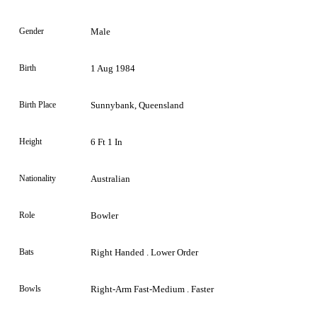
Gender
Male
Birth
1 Aug 1984
Birth Place
Sunnybank, Queensland
Height
6 Ft 1 In
Nationality
Australian
Role
Bowler
Bats
Right Handed . Lower Order
Bowls
Right-Arm Fast-Medium . Faster